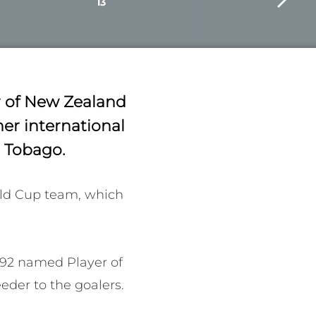
13
r of New Zealand
er international
d Tobago.
ld Cup team, which 
992 named Player of 
der to the goalers. 
