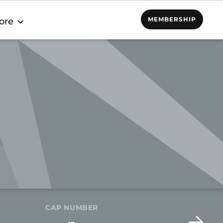
MEMBERSHIP
ore
CAP NUMBER