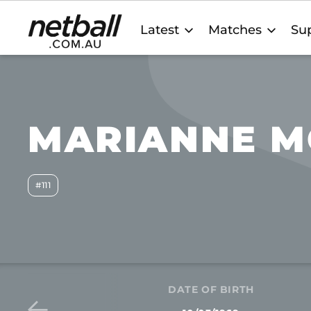
Main
Latest
Matches
Sup
navigation
MARIANNE M
#111
DATE OF BIRTH