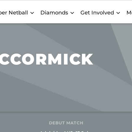
er Netball
Diamonds
Get Involved
M
CCORMICK
DEBUT MATCH