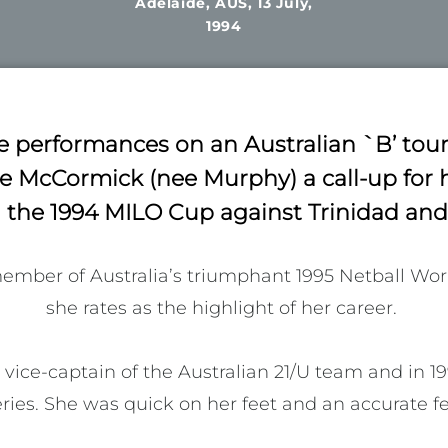
Adelaide, AUS, 13 July,
1994
 performances on an Australian `B’ tou
 McCormick (nee Murphy) a call-up for h
 the 1994 MILO Cup against Trinidad an
mber of Australia’s triumphant 1995 Netball Wor
she rates as the highlight of her career. 

vice-captain of the Australian 21/U team and in 1
ies. She was quick on her feet and an accurate fee