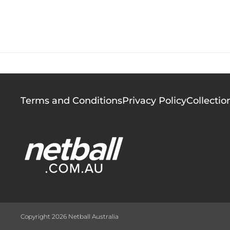
Since 2002 netball 
Footer
Terms and Conditions
Privacy Policy
Collectio
menu
Copyright 2026 Netball Australia