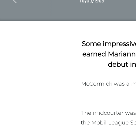
10/03/1969
Some impressive
earned Marianne
debut in
McCormick was a me
The midcourter was 
the Mobil League Ser