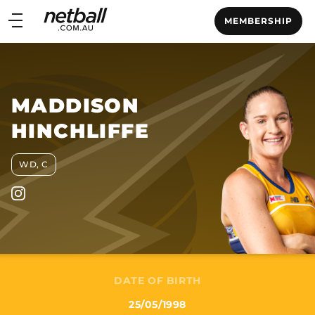
Main
MEMBERSHIP
navigation
Main
Menu
MADDISON
HINCHLIFFE
WD, C
DATE OF BIRTH
25/05/1998