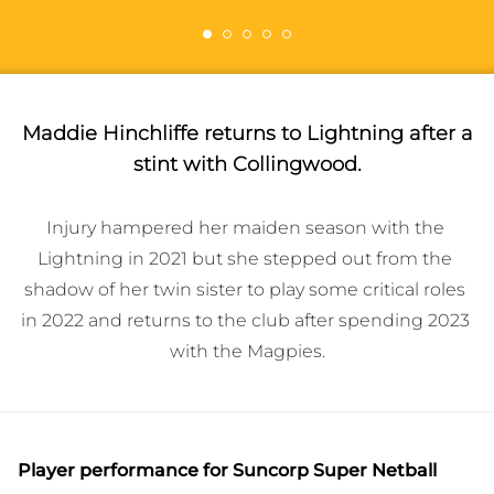
Maddie Hinchliffe returns to Lightning after a
stint with Collingwood.
Injury hampered her maiden season with the 
Lightning in 2021 but she stepped out from the 
shadow of her twin sister to play some critical roles 
in 2022 and returns to the club after spending 2023 
Player performance
for Suncorp Super Netball