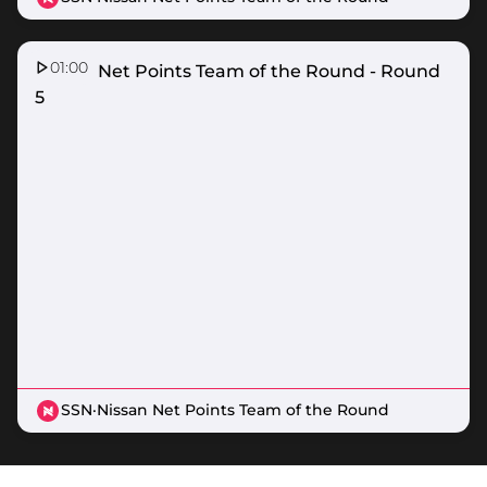
01:00
Nissan Net Points Team of the Round - Round
5
SSN
·
Nissan Net Points Team of the Round