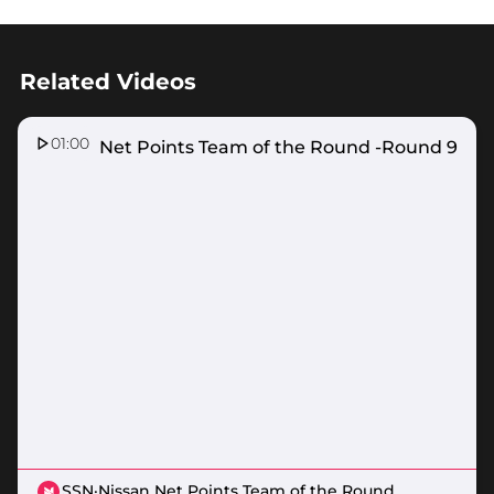
Related Videos
01:00
Nissan Net Points Team of the Round -Round 9
SSN
·
Nissan Net Points Team of the Round