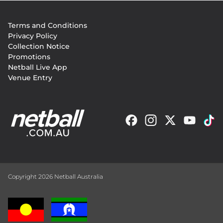
Footer
Terms and Conditions
menu
Privacy Policy
Collection Notice
Promotions
Netball Live App
Venue Entry
Copyright 2026 Netball Australia