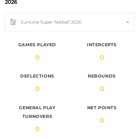
2026
Suncorp Super Netball 2026
GAMES PLAYED
INTERCEPTS
0
0
DEFLECTIONS
REBOUNDS
0
0
GENERAL PLAY
NET POINTS
TURNOVERS
0
0