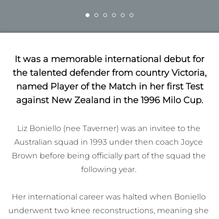
It was a memorable international debut for
the talented defender from country Victoria,
named Player of the Match in her first Test
against New Zealand in the 1996 Milo Cup.
Liz Boniello (nee Taverner) was an invitee to the 
Australian squad in 1993 under then coach Joyce 
Brown before being officially part of the squad the 
following year. 

Her international career was halted when Boniello 
underwent two knee reconstructions, meaning she 