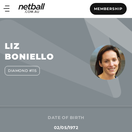
Main
MEMBERSHIP
navigation
Main
Menu
LIZ
BONIELLO
DIAMOND #115
DATE OF BIRTH
02/05/1972