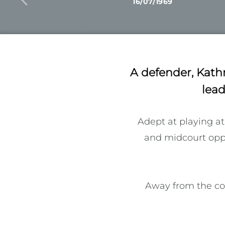
16/07/1969
A defender, Kath
lead
Adept at playing at
and midcourt oppon
Away from the cour
received their sha
establishment of th