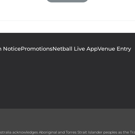
finally had a voice that represented them. 

New Zealand, she returned to netball with the Au
p and was crowned the league’s most valuable pla
finally hanging up her dress in 2006. 

n Notice
Promotions
Netball Live App
Venue Entry
1995 Australian Netballer of the Year 

2001 Australian International Player of the Year 
 Australia acknowledges Aboriginal and Torres Strait Islander peoples as the T