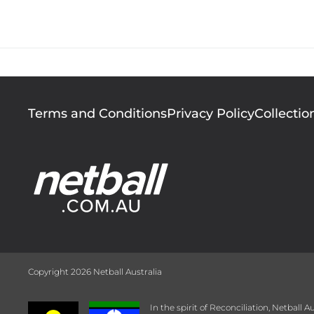
During her time in 
the National Bank Cu
Footer
Terms and Conditions
Privacy Policy
Collectio
menu
Copyright 2026 Netball Australia
In the spirit of Reconciliation, Netball