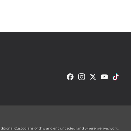
ckland Diamonds in 
yer aged 34, before 
raditional Custodians of this ancient unceded land where we live, work,