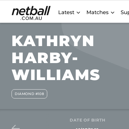
Main
Latest
Matches
Sup
navigation
KATHRYN
HARBY-
WILLIAMS
DIAMOND #108
DATE OF BIRTH