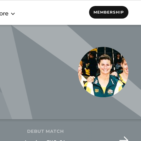
MEMBERSHIP
ore
DEBUT MATCH