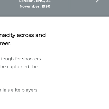
London, ENG, 24
November, 1990
nacity across and
reer.
tough for shooters 
She captained the 
a’s elite players 
fessionalism. The 
sured that players 