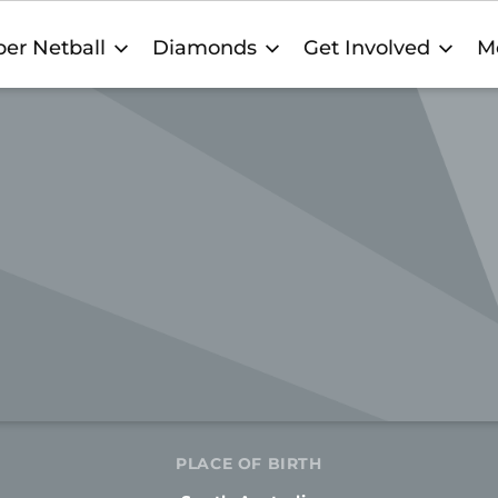
er Netball
Diamonds
Get Involved
M
PLACE OF BIRTH