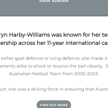
South Australia
ryn Harby-Williams was known for her te
ership across her 11-year international ca
 either goal defence or wing defence, she made it 
ents alike to shoot or receive the ball cleanly.  
Australian Netball Team from 2000-2003.

t, she was a driving force in ensuring that Australi
re of the pie as the sport moved into an era of pro
e Australia Netball Player’s Association (ANPA) en
FIND OUT MORE