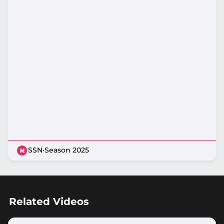
SSN
·
Season 2025
Related Videos