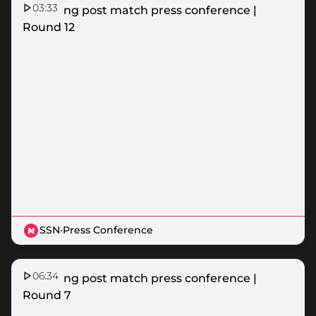
03:33
Lightning post match press conference |
Round 12
SSN
·
Press Conference
06:34
Lightning post match press conference |
Round 7