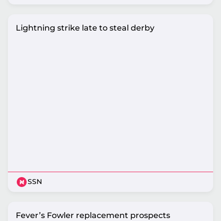
Lightning strike late to steal derby
SSN
Fever’s Fowler replacement prospects