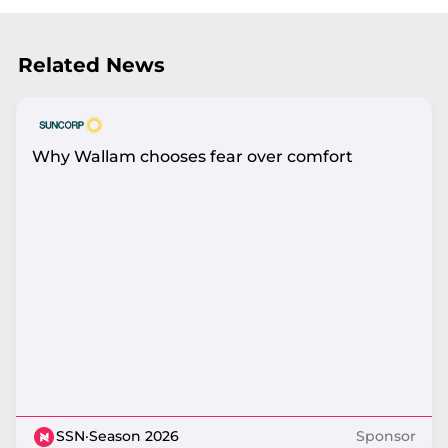
Related News
Why Wallam chooses fear over comfort
SSN
·
Season 2026
Sponsor