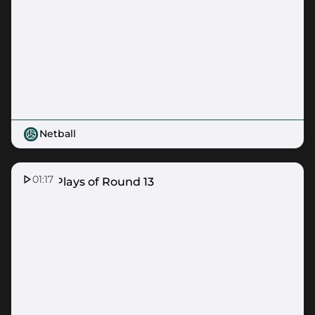
Netball
01:17
Top 5 Plays of Round 13