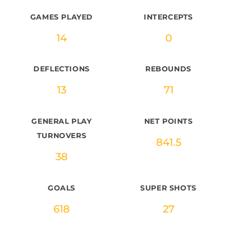
GAMES PLAYED
INTERCEPTS
14
0
DEFLECTIONS
REBOUNDS
13
71
GENERAL PLAY
NET POINTS
TURNOVERS
841.5
38
GOALS
SUPER SHOTS
618
27