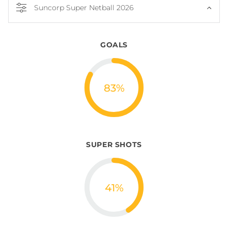
Suncorp Super Netball 2026
GOALS
83
%
SUPER SHOTS
41
%