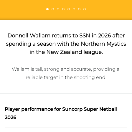
Donnell Wallam returns to SSN in 2026 after
spending a season with the Northern Mystics
in the New Zealand league.
Wallam is tall, strong and accurate, providing a 
reliable target in the shooting end.
Player performance
for Suncorp Super Netball
2026