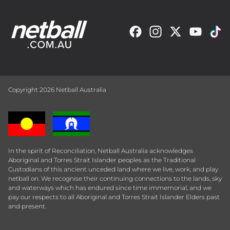
Copyright 2026 Netball Australia
In the spirit of Reconciliation, Netball Australia acknowledges
Aboriginal and Torres Strait Islander peoples as the Traditional
Custodians of this ancient unceded land where we live, work, and play
netball on. We recognise their continuing connections to the lands, sky
and waterways which has endured since time immemorial, and we
pay our respects to all Aboriginal and Torres Strait Islander Elders past
and present.