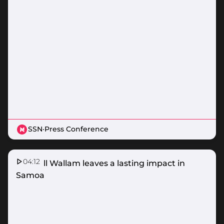
SSN
·
Press Conference
04:12
Donnell Wallam leaves a lasting impact in
Samoa