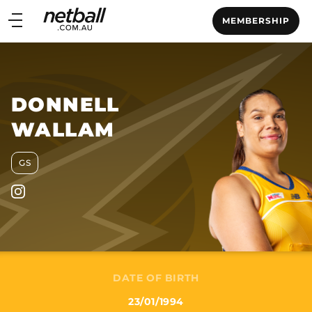
Main
MEMBERSHIP
navigation
Main
Menu
DONNELL
WALLAM
GS
DATE OF BIRTH
23/01/1994