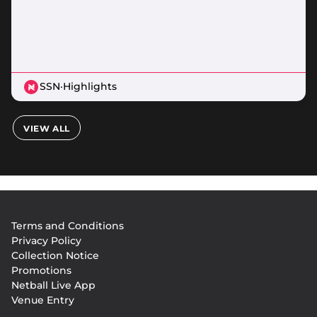
SSN
·
Highlights
VIEW ALL
Footer
Terms and Conditions
menu
Privacy Policy
Collection Notice
Promotions
Netball Live App
Venue Entry