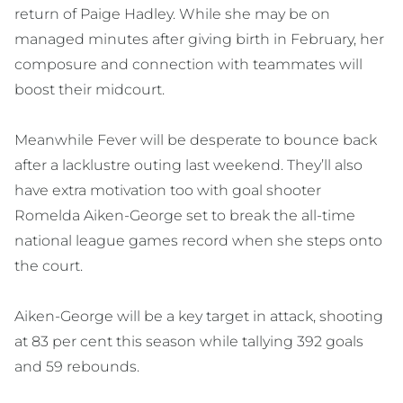
return of Paige Hadley. While she may be on
managed minutes after giving birth in February, her
composure and connection with teammates will
boost their midcourt.
Meanwhile Fever will be desperate to bounce back
after a lacklustre outing last weekend. They’ll also
have extra motivation too with goal shooter
Romelda Aiken-George set to break the all-time
national league games record when she steps onto
the court.
Aiken-George will be a key target in attack, shooting
at 83 per cent this season while tallying 392 goals
and 59 rebounds.