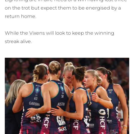
on the trot but expect them to be energised by a
return home.
While the Vixens will look to keep the winning
streak alive.