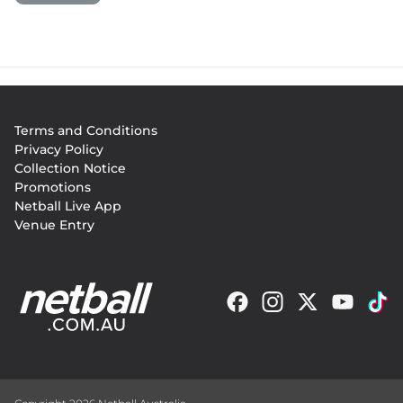
Footer
Terms and Conditions
menu
Privacy Policy
Collection Notice
Promotions
Netball Live App
Venue Entry