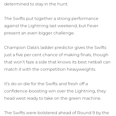
determined to stay in the hunt.
The Swifts put together a strong performance
against the Lightning last weekend, but Fever
present an even bigger challenge.
Champion Data’s ladder predictor gives the Swifts
just a five per cent chance of making finals, though
that won’t faze a side that knows its best netball can
match it with the competition heavyweights.
It’s do-or-die for the Swifts and fresh off a
confidence-boosting win over the Lightning, they
head west ready to take on the green machine.
The Swifts were bolstered ahead of Round 9 by the