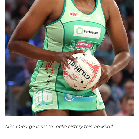
Aiken-George is set to make history this weekend.