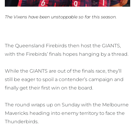
The Vixens have been unstoppable so far this season.
The Queensland Firebirds then host the GIANTS,
with the Firebirds’ finals hopes hanging by a thread.
While the GIANTS are out of the finals race, they’ll
still be eager to spoil a contender’s campaign and
finally get their first win on the board.
The round wraps up on Sunday with the Melbourne
Mavericks heading into enemy territory to face the
Thunderbirds.