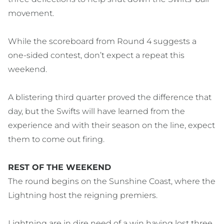
movement.
While the scoreboard from Round 4 suggests a
one-sided contest, don’t expect a repeat this
weekend.
A blistering third quarter proved the difference that
day, but the Swifts will have learned from the
experience and with their season on the line, expect
them to come out firing.
REST OF THE WEEKEND
The round begins on the Sunshine Coast, where the
Lightning host the reigning premiers.
Lightning are in dire need of a win having lost three