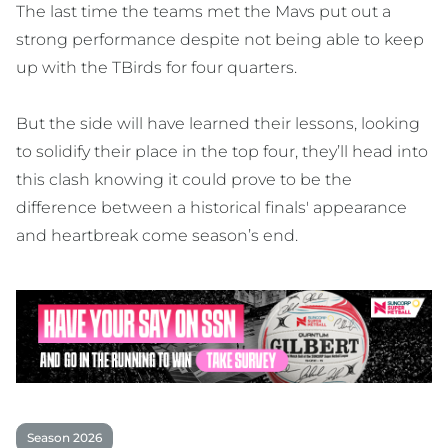
The last time the teams met the Mavs put out a
strong performance despite not being able to keep
up with the TBirds for four quarters.
But the side will have learned their lessons, looking
to solidify their place in the top four, they’ll head into
this clash knowing it could prove to be the
difference between a historical finals' appearance
and heartbreak come season’s end.
Season 2026