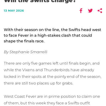
Will the Swifts charge?
13 MAY 2026
With their season on the line, the Swifts head west
to face Fever in a high-stakes clash that could
shape the finals race.
By Stephanie Smarrelli
There are only five games left until finals begin, and
while the Vixens and Thunderbirds have already
locked in their spots at the pointy end of the season,
there are still two places up for grabs.
West Coast Fever are in prime position to claim one
of them, but this week they face a Swifts outfit