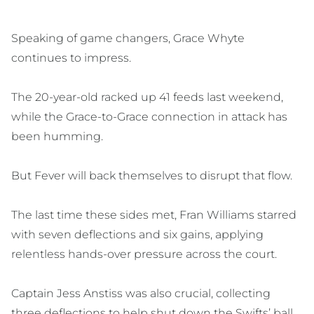
Speaking of game changers, Grace Whyte
continues to impress.
The 20-year-old racked up 41 feeds last weekend,
while the Grace-to-Grace connection in attack has
been humming.
But Fever will back themselves to disrupt that flow.
The last time these sides met, Fran Williams starred
with seven deflections and six gains, applying
relentless hands-over pressure across the court.
Captain Jess Anstiss was also crucial, collecting
three deflections to help shut down the Swifts’ ball