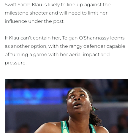
Swift Sarah Klau is likely to line up against the
milestone shooter and will need to limit her
influence under the post.
If Klau can’t contain her, Teigan O’Shannassy looms
as another option, with the rangy defender capable
of turning a game with her aerial impact and
pressure.