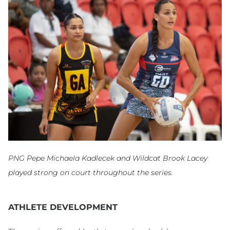
PNG Pepe Michaela Kadlecek and Wildcat Brook Lacey
played strong on court throughout the series.
ATHLETE DEVELOPMENT