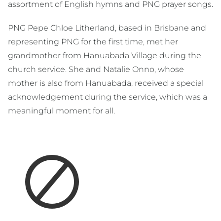
assortment of English hymns and PNG prayer songs.
PNG Pepe Chloe Litherland, based in Brisbane and
representing PNG for the first time, met her
grandmother from Hanuabada Village during the
church service. She and Natalie Onno, whose
mother is also from Hanuabada, received a special
acknowledgement during the service, which was a
meaningful moment for all.