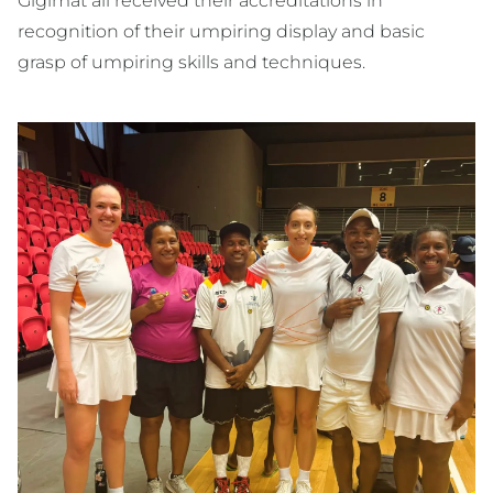
Gigimat all received their accreditations in
recognition of their umpiring display and basic
grasp of umpiring skills and techniques.