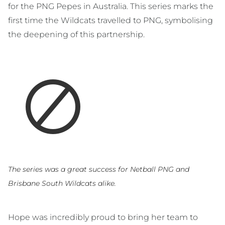
for the PNG Pepes in Australia. This series marks the
first time the Wildcats travelled to PNG, symbolising
the deepening of this partnership.
The series was a great success for Netball PNG and
Brisbane South Wildcats alike.
Hope was incredibly proud to bring her team to