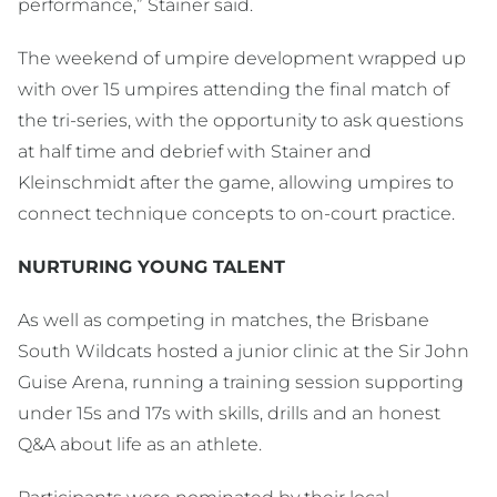
performance,” Stainer said.
The weekend of umpire development wrapped up
with over 15 umpires attending the final match of
the tri-series, with the opportunity to ask questions
at half time and debrief with Stainer and
Kleinschmidt after the game, allowing umpires to
connect technique concepts to on-court practice.
NURTURING YOUNG TALENT
As well as competing in matches, the Brisbane
South Wildcats hosted a junior clinic at the Sir John
Guise Arena, running a training session supporting
under 15s and 17s with skills, drills and an honest
Q&A about life as an athlete.