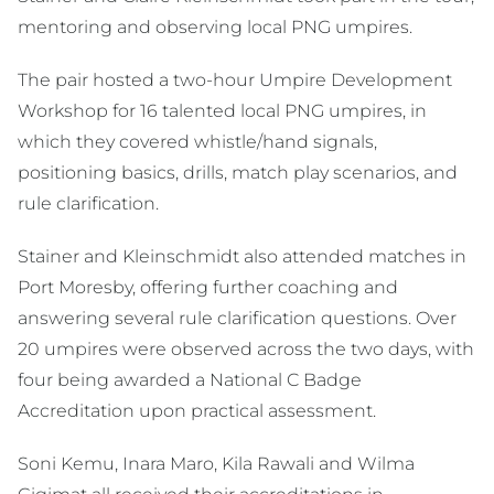
mentoring and observing local PNG umpires.
The pair hosted a two-hour Umpire Development
Workshop for 16 talented local PNG umpires, in
which they covered whistle/hand signals,
positioning basics, drills, match play scenarios, and
rule clarification.
Stainer and Kleinschmidt also attended matches in
Port Moresby, offering further coaching and
answering several rule clarification questions. Over
20 umpires were observed across the two days, with
four being awarded a National C Badge
Accreditation upon practical assessment.
Soni Kemu, Inara Maro, Kila Rawali and Wilma