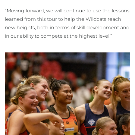
“Moving forward, we will continue to use the lessons
learned from this tour to help the Wildcats reach
new heights, both in terms of skill development and
in our ability to compete at the highest level.”