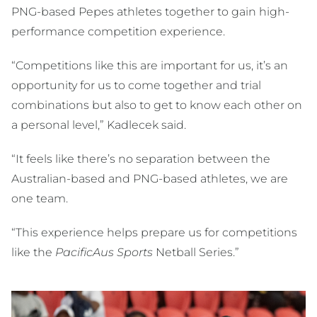
PNG-based Pepes athletes together to gain high-
performance competition experience.
“Competitions like this are important for us, it’s an
opportunity for us to come together and trial
combinations but also to get to know each other on
a personal level,” Kadlecek said.
“It feels like there’s no separation between the
Australian-based and PNG-based athletes, we are
one team.
“This experience helps prepare us for competitions
like the
PacificAus Sports
Netball Series.”