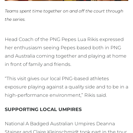
Teams spent time together on and off the court through
the series.
Head Coach of the PNG Pepes Lua Rikis expressed
her enthusiasm seeing Pepes based both in PNG
and Australia coming together and playing at home
in front of family and friends.
“This visit gives our local PNG-based athletes
exposure playing against a quality side and to be in a
high-performance environment,” Rikis said.
SUPPORTING LOCAL UMPIRES
National A Badged Australian Umpires Deanna
Stainer and Claire Kleinschmidt took part in the tour,