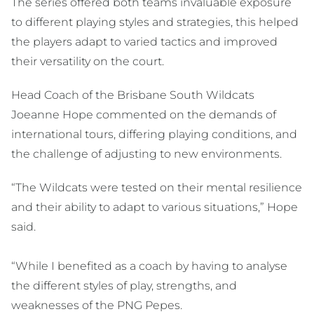
The series offered both teams invaluable exposure
to different playing styles and strategies, this helped
the players adapt to varied tactics and improved
their versatility on the court.
Head Coach of the Brisbane South Wildcats
Joeanne Hope commented on the demands of
international tours, differing playing conditions, and
the challenge of adjusting to new environments.
“The Wildcats were tested on their mental resilience
and their ability to adapt to various situations,” Hope
said.
“While I benefited as a coach by having to analyse
the different styles of play, strengths, and
weaknesses of the PNG Pepes.