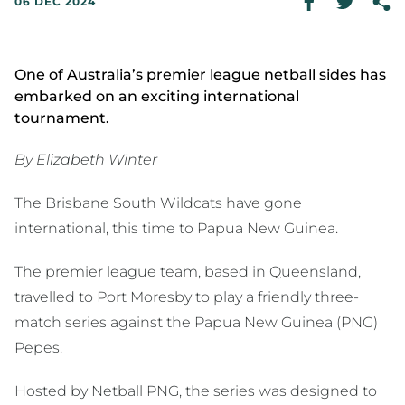
06 DEC 2024
One of Australia’s premier league netball sides has
embarked on an exciting international
tournament.
By Elizabeth Winter
The Brisbane South Wildcats have gone
international, this time to Papua New Guinea.
The premier league team, based in Queensland,
travelled to Port Moresby to play a friendly three-
match series against the Papua New Guinea (PNG)
Pepes.
Hosted by Netball PNG, the series was designed to