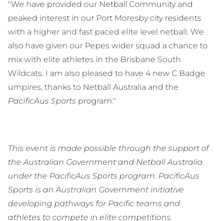
"We have provided our Netball Community and
peaked interest in our Port Moresby city residents
with a higher and fast paced elite level netball. We
also have given our Pepes wider squad a chance to
mix with elite athletes in the Brisbane South
Wildcats. I am also pleased to have 4 new C Badge
umpires, thanks to Netball Australia and the
PacificAus Sports
program."
This event is made possible through the support of
the Australian Government and Netball Australia
under the PacificAus Sports program. PacificAus
Sports is an Australian Government initiative
developing pathways for Pacific teams and
athletes to compete in elite competitions.