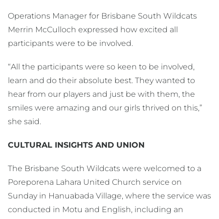
Operations Manager for Brisbane South Wildcats
Merrin McCulloch expressed how excited all
participants were to be involved.
“All the participants were so keen to be involved,
learn and do their absolute best. They wanted to
hear from our players and just be with them, the
smiles were amazing and our girls thrived on this,”
she said.
CULTURAL INSIGHTS AND UNION
The Brisbane South Wildcats were welcomed to a
Poreporena Lahara United Church service on
Sunday in Hanuabada Village, where the service was
conducted in Motu and English, including an