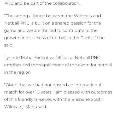
PNG and be part of the collaboration.
“The strong alliance between the Wildcats and
Netball PNG is built on a shared passion for the
game and we are thrilled to contribute to the
growth and success of netball in the Pacific,” she
said.
Lynette Maha, Executive Officer at Netball PNG
emphasised the significance of the event for netball
in the region.
"Given that we had not hosted an international
match for over 10 years, I am pleased with outcomes
of this friendly tri-series with the Brisbane South
Wildcats," Maha said.