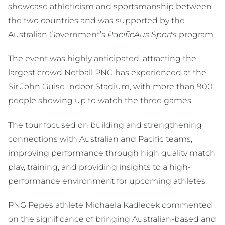
showcase athleticism and sportsmanship between
the two countries and was supported by the
Australian Government’s
PacificAus Sports
program.
The event was highly anticipated, attracting the
largest crowd Netball PNG has experienced at the
Sir John Guise Indoor Stadium, with more than 900
people showing up to watch the three games.
The tour focused on building and strengthening
connections with Australian and Pacific teams,
improving performance through high quality match
play, training, and providing insights to a high-
performance environment for upcoming athletes.
PNG Pepes athlete Michaela Kadlecek commented
on the significance of bringing Australian-based and