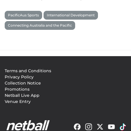
PacificAus Sports
International Development
Connecting Australia and the Pacific
Footer
Terms and Conditions
menu
Privacy Policy
Collection Notice
Promotions
Netball Live App
Venue Entry