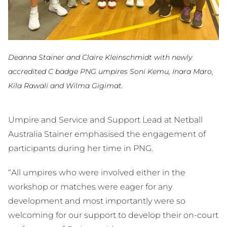
Deanna Stainer and Claire Kleinschmidt with newly
accredited C badge PNG umpires Soni Kemu, Inara Maro,
Kila Rawali and Wilma Gigimat.
Umpire and Service and Support Lead at Netball
Australia Stainer emphasised the engagement of
participants during her time in PNG.
“All umpires who were involved either in the
workshop or matches were eager for any
development and most importantly were so
welcoming for our support to develop their on-court