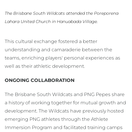
The Brisbane South Wildcats attended the Poreporena
Lahara United Church in Hanuabada Village.
This cultural exchange fostered a better
understanding and camaraderie between the
teams, enriching players' personal experiences as
well as their athletic development.
ONGOING COLLABORATION
The Brisbane South Wildcats and PNG Pepes share
a history of working together for mutual growth and
development. The Wildcats have previously hosted
emerging PNG athletes through the Athlete
Immersion Program and facilitated training camps