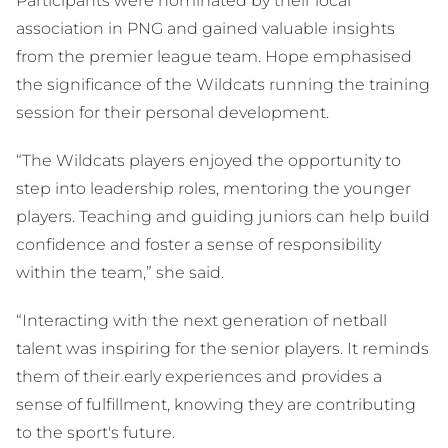
Participants were nominated by their local
association in PNG and gained valuable insights
from the premier league team. Hope emphasised
the significance of the Wildcats running the training
session for their personal development.
“The Wildcats players enjoyed the opportunity to
step into leadership roles, mentoring the younger
players. Teaching and guiding juniors can help build
confidence and foster a sense of responsibility
within the team,” she said.
“Interacting with the next generation of netball
talent was inspiring for the senior players. It reminds
them of their early experiences and provides a
sense of fulfillment, knowing they are contributing
to the sport's future.