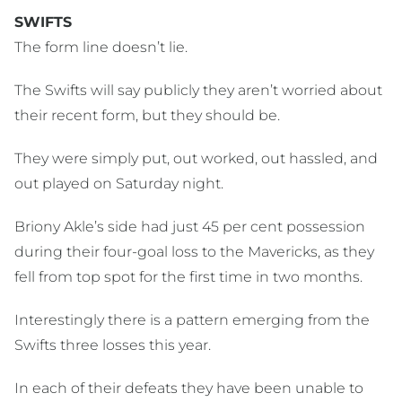
SWIFTS
The form line doesn’t lie.
The Swifts will say publicly they aren’t worried about
their recent form, but they should be.
They were simply put, out worked, out hassled, and
out played on Saturday night.
Briony Akle’s side had just 45 per cent possession
during their four-goal loss to the Mavericks, as they
fell from top spot for the first time in two months.
Interestingly there is a pattern emerging from the
Swifts three losses this year.
In each of their defeats they have been unable to