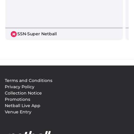
SSN
·
Super Netball
Footer
Terms and Conditions
menu
Privacy Policy
Collection Notice
Promotions
Netball Live App
Venue Entry