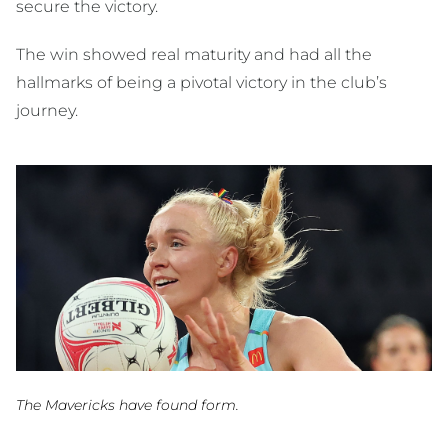
secure the victory.
The win showed real maturity and had all the
hallmarks of being a pivotal victory in the club’s
journey.
The Mavericks have found form.