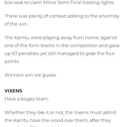
box seat to claim Minor Semi Final hosting rights.
There was plenty of context adding to the enormity
of the win.
The Karntu were playing away from home, against
one of the form teams in the competition and gave
up 67 penalties yet still managed to grab the four
points.
Winners win we guess.
VIXENS
Have a bogey team.
Whether they like it or not, the Vixens must admit
the Karntu have the wood over them, after they