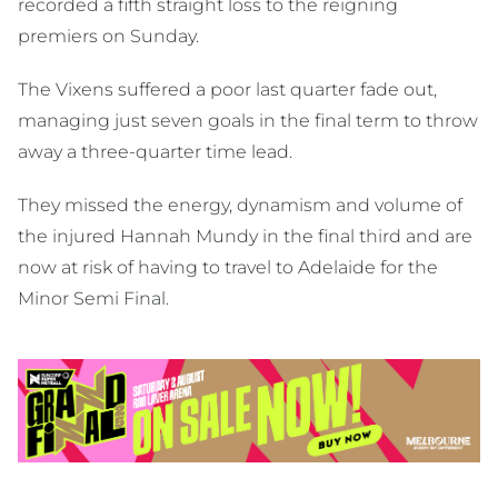
recorded a fifth straight loss to the reigning
premiers on Sunday.
The Vixens suffered a poor last quarter fade out,
managing just seven goals in the final term to throw
away a three-quarter time lead.
They missed the energy, dynamism and volume of
the injured Hannah Mundy in the final third and are
now at risk of having to travel to Adelaide for the
Minor Semi Final.