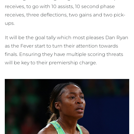
receives, to go with 10 assists, 10 second phase
receives, three deflections, two gains and two pick-
ups.
It will be the goal tally which most pleases Dan Ryan
as the Fever start to turn their attention towards
finals. Ensuring they have multiple scoring threats
will be key to their premiership charge.