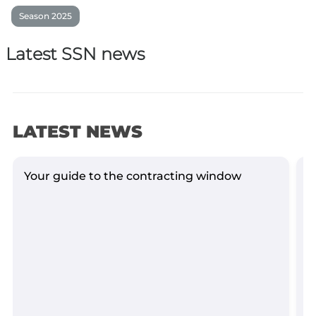
Season 2025
Latest SSN news
LATEST NEWS
Your guide to the contracting window
G