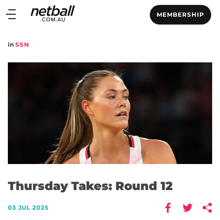
Main
MEMBERSHIP
navigation
Main
in
SSN
Menu
Thursday Takes: Round 12
03 JUL 2025