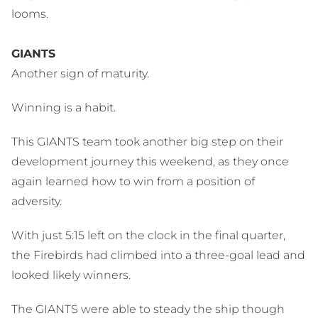
looms.
GIANTS
Another sign of maturity.
Winning is a habit.
This GIANTS team took another big step on their
development journey this weekend, as they once
again learned how to win from a position of
adversity.
With just 5:15 left on the clock in the final quarter,
the Firebirds had climbed into a three-goal lead and
looked likely winners.
The GIANTS were able to steady the ship though