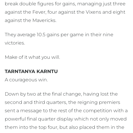
break double figures for gains, managing just three
against the Fever, four against the Vixens and eight
against the Mavericks.
They average 10.5 gains per game in their nine
victories.
Make of it what you will.
TARNTANYA KARNTU
A courageous win.
Down by two at the final change, having lost the
second and third quarters, the reigning premiers
sent a message to the rest of the competition with a
powerful final quarter display which not only moved
them into the top four, but also placed them in the