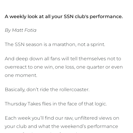
A weekly look at all your SSN club's performance.
By Matt Fotia
The SSN season is a marathon, not a sprint.
And deep down all fans will tell themselves not to
overreact to one win, one loss, one quarter or even
one moment.
Basically, don’t ride the rollercoaster.
Thursday Takes flies in the face of that logic.
Each week you’ll find our raw, unfiltered views on
your club and what the weekend’s performance