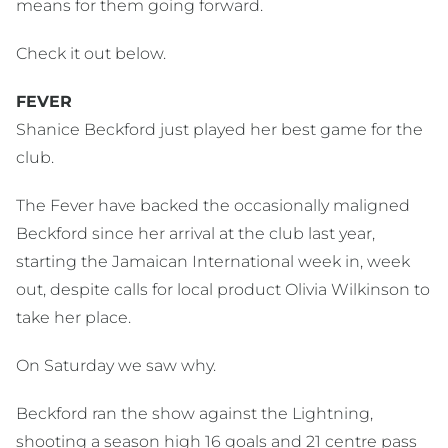
means for them going forward.
Check it out below.
FEVER
Shanice Beckford just played her best game for the
club.
The Fever have backed the occasionally maligned
Beckford since her arrival at the club last year,
starting the Jamaican International week in, week
out, despite calls for local product Olivia Wilkinson to
take her place.
On Saturday we saw why.
Beckford ran the show against the Lightning,
shooting a season high 16 goals and 21 centre pass