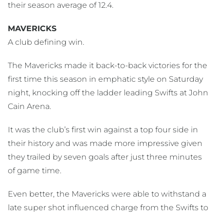
their season average of 12.4.
MAVERICKS
A club defining win.
The Mavericks made it back-to-back victories for the
first time this season in emphatic style on Saturday
night, knocking off the ladder leading Swifts at John
Cain Arena.
It was the club’s first win against a top four side in
their history and was made more impressive given
they trailed by seven goals after just three minutes
of game time.
Even better, the Mavericks were able to withstand a
late super shot influenced charge from the Swifts to