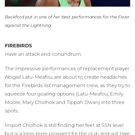
Beckford put in one of her best performances for the Fever
against the Lightning.
FIREBIRDS
Have an attack end conundrum.
The impressive performances of replacement player
Abigail Latu-Meafou are about to create headaches
for the Firebirds list management crew, as they try to
squeeze four goaling options (Latu-Meafou, Emily
Moore, Mary Cholhok and Tippah Dwan) into three
spots.
Import Cholhok is still finding her feet at SSN level
but is a long-term prospect for the club and will take