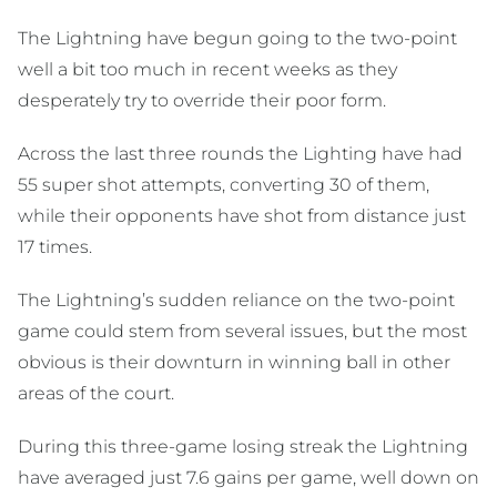
The Lightning have begun going to the two-point
well a bit too much in recent weeks as they
desperately try to override their poor form.
Across the last three rounds the Lighting have had
55 super shot attempts, converting 30 of them,
while their opponents have shot from distance just
17 times.
The Lightning’s sudden reliance on the two-point
game could stem from several issues, but the most
obvious is their downturn in winning ball in other
areas of the court.
During this three-game losing streak the Lightning
have averaged just 7.6 gains per game, well down on