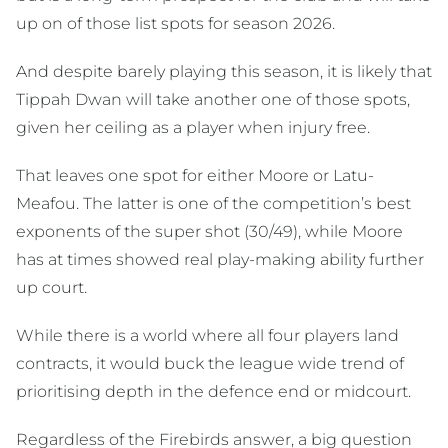
up on of those list spots for season 2026.
And despite barely playing this season, it is likely that
Tippah Dwan will take another one of those spots,
given her ceiling as a player when injury free.
That leaves one spot for either Moore or Latu-
Meafou. The latter is one of the competition’s best
exponents of the super shot (30/49), while Moore
has at times showed real play-making ability further
up court.
While there is a world where all four players land
contracts, it would buck the league wide trend of
prioritising depth in the defence end or midcourt.
Regardless of the Firebirds answer, a big question