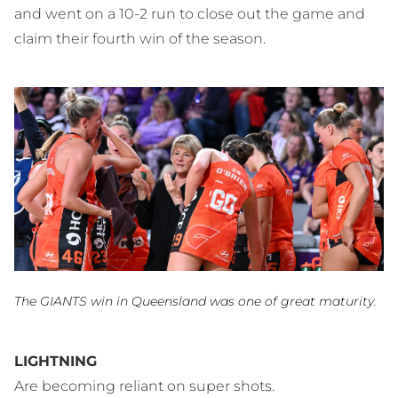
and went on a 10-2 run to close out the game and
claim their fourth win of the season.
The GIANTS win in Queensland was one of great maturity.
LIGHTNING
Are becoming reliant on super shots.