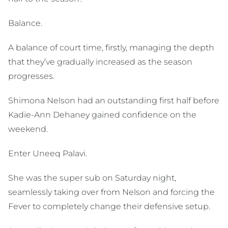
Balance.
A balance of court time, firstly, managing the depth
that they’ve gradually increased as the season
progresses.
Shimona Nelson had an outstanding first half before
Kadie-Ann Dehaney gained confidence on the
weekend.
Enter Uneeq Palavi.
She was the super sub on Saturday night,
seamlessly taking over from Nelson and forcing the
Fever to completely change their defensive setup.