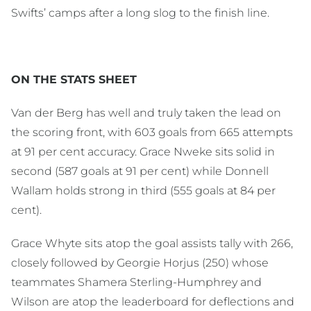
Swifts’ camps after a long slog to the finish line.
ON THE STATS SHEET
Van der Berg has well and truly taken the lead on
the scoring front, with 603 goals from 665 attempts
at 91 per cent accuracy. Grace Nweke sits solid in
second (587 goals at 91 per cent) while Donnell
Wallam holds strong in third (555 goals at 84 per
cent).
Grace Whyte sits atop the goal assists tally with 266,
closely followed by Georgie Horjus (250) whose
teammates Shamera Sterling-Humphrey and
Wilson are atop the leaderboard for deflections and