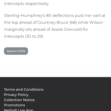
intercepts respectively.
Sterling-Humphrey’s 80 deflections puts her well at
the top ahead of Courtney Bruce (68) while Wilson
marginally sits ahead of Jessie Grenvold for
intercepts (30 to 29).
Season 2026
Footer
Terms and Conditions
menu
Privacy Policy
Collection Notice
Promotions
Netball Live App