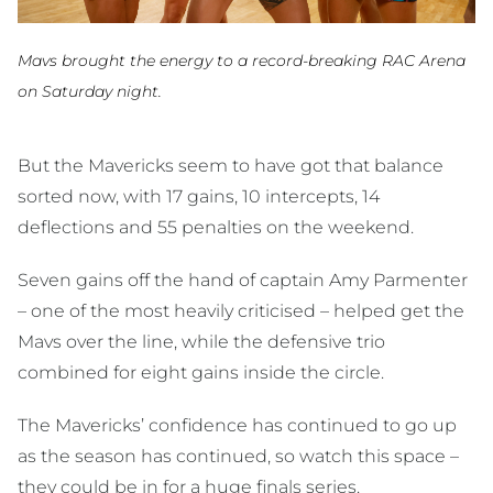
Mavs brought the energy to a record-breaking RAC Arena
on Saturday night.
But the Mavericks seem to have got that balance
sorted now, with 17 gains, 10 intercepts, 14
deflections and 55 penalties on the weekend.
Seven gains off the hand of captain Amy Parmenter
– one of the most heavily criticised – helped get the
Mavs over the line, while the defensive trio
combined for eight gains inside the circle.
The Mavericks’ confidence has continued to go up
as the season has continued, so watch this space –
they could be in for a huge finals series.