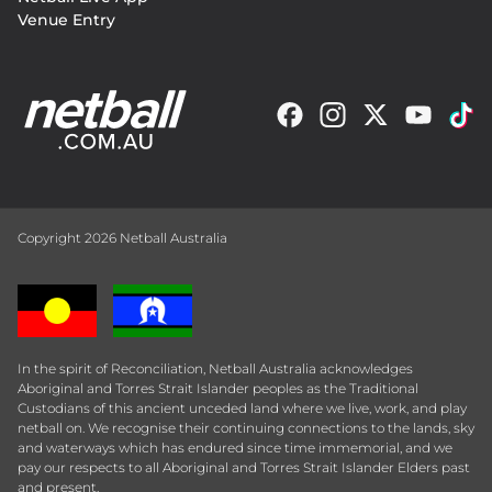
Venue Entry
Copyright 2026 Netball Australia
In the spirit of Reconciliation, Netball Australia acknowledges
Aboriginal and Torres Strait Islander peoples as the Traditional
Custodians of this ancient unceded land where we live, work, and play
netball on. We recognise their continuing connections to the lands, sky
and waterways which has endured since time immemorial, and we
pay our respects to all Aboriginal and Torres Strait Islander Elders past
and present.