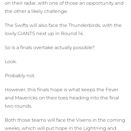
on their radar, with one of those an opportunity and
the other a likely challenge.
The Swifts will also face the Thunderbirds, with the
lowly GIANTS next up in Round 14.
So is a finals overtake actually possible?
Look.
Probably not.
However, this finals hope is what keeps the Fever
and Mavericks on their toes heading into the final
two rounds.
Both those teams will face the Vixens in the coming
weeks, which will put hope in the Lightning and