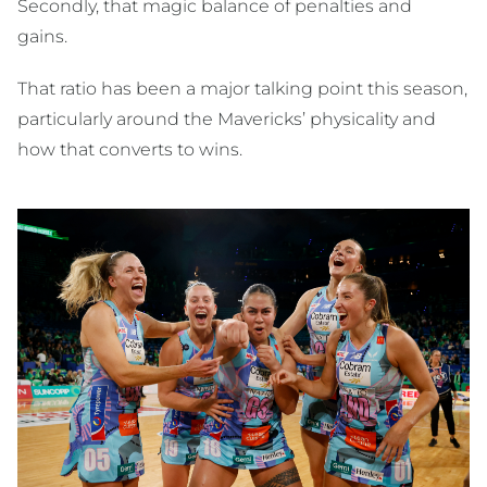
Secondly, that magic balance of penalties and
gains.
That ratio has been a major talking point this season,
particularly around the Mavericks’ physicality and
how that converts to wins.