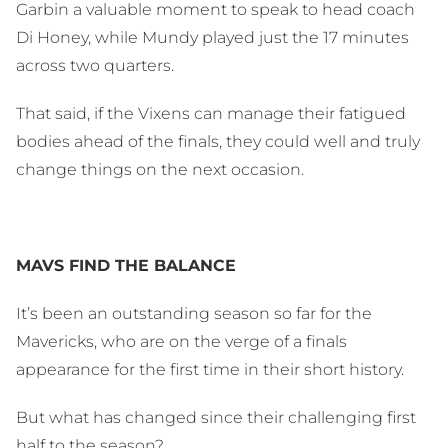
Garbin a valuable moment to speak to head coach
Di Honey, while Mundy played just the 17 minutes
across two quarters.
That said, if the Vixens can manage their fatigued
bodies ahead of the finals, they could well and truly
change things on the next occasion.
MAVS FIND THE BALANCE
It’s been an outstanding season so far for the
Mavericks, who are on the verge of a finals
appearance for the first time in their short history.
But what has changed since their challenging first
half to the season?