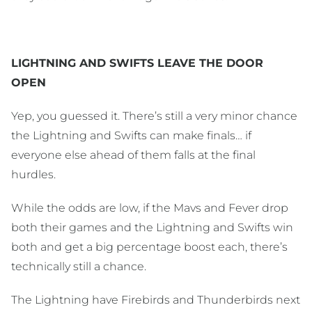
LIGHTNING AND SWIFTS LEAVE THE DOOR
OPEN
Yep, you guessed it. There’s still a very minor chance
the Lightning and Swifts can make finals… if
everyone else ahead of them falls at the final
hurdles.
While the odds are low, if the Mavs and Fever drop
both their games and the Lightning and Swifts win
both and get a big percentage boost each, there’s
technically still a chance.
The Lightning have Firebirds and Thunderbirds next