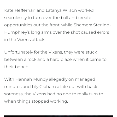
Kate Heffernan and Latanya Wilson worked
seamlessly to turn over the ball and create
opportunities out the front, while Shamera Sterling-
Humphrey’s long arms over the shot caused errors
in the Vixens attack.
Unfortunately for the Vixens, they were stuck
between a rock and a hard place when it came to
their bench.
With Hannah Mundy allegedly on managed
minutes and Lily Graham a late out with back
soreness, the Vixens had no one to really turn to
when things stopped working.