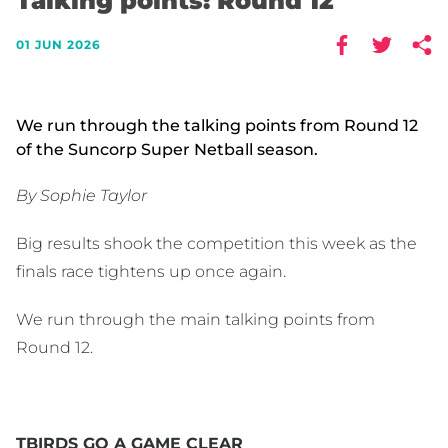
Talking points: Round 12
01 JUN 2026
We run through the talking points from Round 12
of the Suncorp Super Netball season.
By Sophie Taylor
Big results shook the competition this week as the
finals race tightens up once again.
We run through the main talking points from
Round 12.
TBIRDS GO A GAME CLEAR