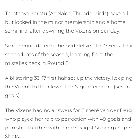
Tarntanya Karntu (Adelaide Thunderbirds) have all
but locked in the minor premiership and a home
semi final after downing the Vixens on Sunday.
Smothering defence helped deliver the Vixens their
second loss of the season, learning from their
mistakes back in Round 6.
A blistering 33-17 first half set up the victory, keeping
the Vixens to their lowest SSN quarter score (seven
goals).
The Vixens had no answers for Elmeré van der Berg
who played her role to perfection with 49 goals and
punished further with three straight Suncorp Super
Shots.