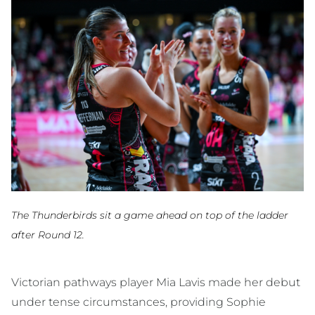
The Thunderbirds sit a game ahead on top of the ladder
after Round 12.
Victorian pathways player Mia Lavis made her debut
under tense circumstances, providing Sophie