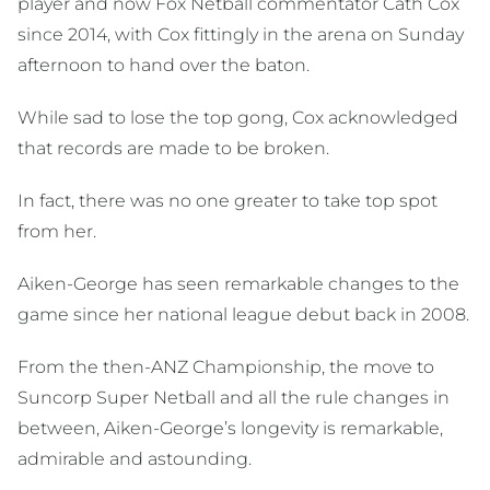
player and now Fox Netball commentator Cath Cox
since 2014, with Cox fittingly in the arena on Sunday
afternoon to hand over the baton.
While sad to lose the top gong, Cox acknowledged
that records are made to be broken.
In fact, there was no one greater to take top spot
from her.
Aiken-George has seen remarkable changes to the
game since her national league debut back in 2008.
From the then-ANZ Championship, the move to
Suncorp Super Netball and all the rule changes in
between, Aiken-George’s longevity is remarkable,
admirable and astounding.