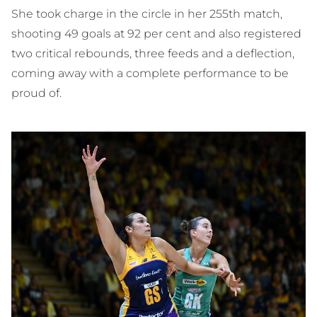
She took charge in the circle in her 255th match,
shooting 49 goals at 92 per cent and also registered
two critical rebounds, three feeds and a deflection,
coming away with a complete performance to be
proud of.