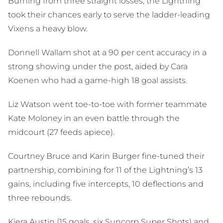
Burning from three straight losses, the Lightning
took their chances early to serve the ladder-leading
Vixens a heavy blow.
Donnell Wallam shot at a 90 per cent accuracy in a
strong showing under the post, aided by Cara
Koenen who had a game-high 18 goal assists.
Liz Watson went toe-to-toe with former teammate
Kate Moloney in an even battle through the
midcourt (27 feeds apiece).
Courtney Bruce and Karin Burger fine-tuned their
partnership, combining for 11 of the Lightning’s 13
gains, including five intercepts, 10 deflections and
three rebounds.
Kiera Austin (15 goals, six Suncorp Super Shots) and