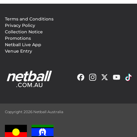
Footer
Terms and Conditions
menu
Privacy Policy
Collection Notice
Promotions
Netball Live App
Venue Entry
Copyright 2026 Netball Australia