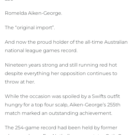
Romelda Aiken-George.
The “original import”.
And now the proud holder of the all-time Australian
national league games record.
Nineteen years strong and still running red hot
despite everything her opposition continues to
throw at her.
While the occasion was spoiled by a Swifts outfit
hungry for a top four scalp, Aiken-George’s 255th
match marked an outstanding achievement.
The 254-game record had been held by former