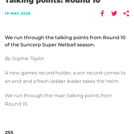
Talking points: Round 10
19 MAY 2026
We run through the talking points from Round 10
of the Suncorp Super Netball season.
By Sophie Taylor
A new games record holder, a win record comes to
an end and a fresh ladder leader takes the helm.
We run through the main talking points from
Round 10.
255