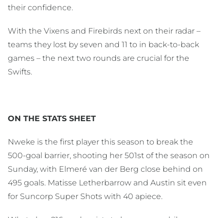
their confidence.
With the Vixens and Firebirds next on their radar –
teams they lost by seven and 11 to in back-to-back
games – the next two rounds are crucial for the
Swifts.
ON THE STATS SHEET
Nweke is the first player this season to break the
500-goal barrier, shooting her 501st of the season on
Sunday, with Elmeré van der Berg close behind on
495 goals. Matisse Letherbarrow and Austin sit even
for Suncorp Super Shots with 40 apiece.