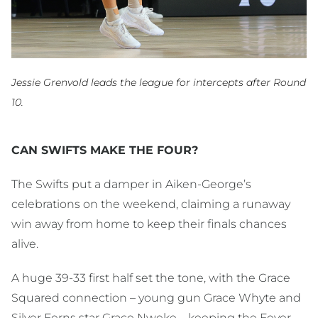
Jessie Grenvold leads the league for intercepts after Round
10.
CAN SWIFTS MAKE THE FOUR?
The Swifts put a damper in Aiken-George’s
celebrations on the weekend, claiming a runaway
win away from home to keep their finals chances
alive.
A huge 39-33 first half set the tone, with the Grace
Squared connection – young gun Grace Whyte and
Silver Ferns star Grace Nweke – keeping the Fever