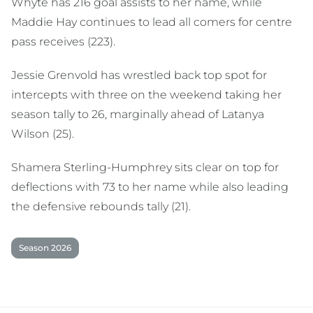
Whyte has 216 goal assists to her name, while
Maddie Hay continues to lead all comers for centre
pass receives (223).
Jessie Grenvold has wrestled back top spot for
intercepts with three on the weekend taking her
season tally to 26, marginally ahead of Latanya
Wilson (25).
Shamera Sterling-Humphrey sits clear on top for
deflections with 73 to her name while also leading
the defensive rebounds tally (21).
Season 2026