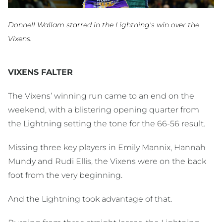
Donnell Wallam starred in the Lightning's win over the
Vixens.
VIXENS FALTER
The Vixens’ winning run came to an end on the
weekend, with a blistering opening quarter from
the Lightning setting the tone for the 66-56 result.
Missing three key players in Emily Mannix, Hannah
Mundy and Rudi Ellis, the Vixens were on the back
foot from the very beginning.
And the Lightning took advantage of that.