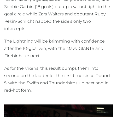
Sophie Garbin (18 goals) put up a valiant fight in the
goal circle while Zara Walters and debutant Ruby
Pekin-Schlicht nabbed the side’s only two
intercepts.
The Lightning will be brimming with confidence
after the 10-goal win, with the Mavs, GIANTS and
Firebirds up next.
As for the Vixens, this result bumps them into
second on the ladder for the first time since Round
5, with the Swifts and Thunderbirds up next and in
red-hot form.