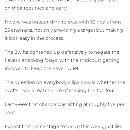
on their toes nice and early.
Nweke was outstanding to post with 53 goals from
55 attempts, not only providing a target but making
it look easy in the process.
The Swifts tightened up defensively to negate the
Fever’s attacking forays, with the midcourt getting
involved to keep the Fever quiet.
The question on everybody’s lips now is whether the
Swifts have a real chance of making the top four.
Last week that chance was sitting at roughly five per
cent.
Expect that percentage to be up this week, just like