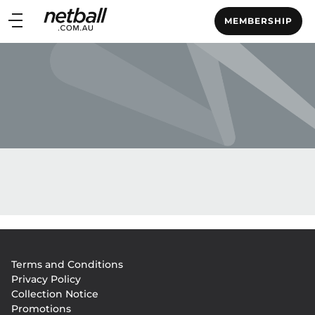
Main
MEMBERSHIP
navigation
Main
Menu
Footer
Terms and Conditions
menu
Privacy Policy
Collection Notice
Promotions