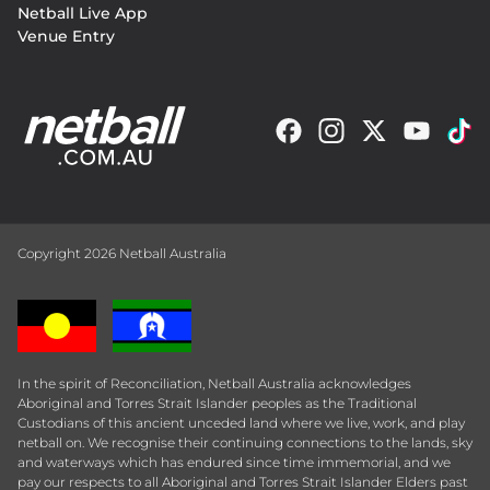
Netball Live App
Venue Entry
Copyright 2026 Netball Australia
In the spirit of Reconciliation, Netball Australia acknowledges
Aboriginal and Torres Strait Islander peoples as the Traditional
Custodians of this ancient unceded land where we live, work, and play
netball on. We recognise their continuing connections to the lands, sky
and waterways which has endured since time immemorial, and we
pay our respects to all Aboriginal and Torres Strait Islander Elders past