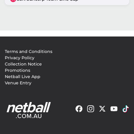
Footer
Terms and Conditions
menu
Privacy Policy
Collection Notice
Promotions
Netball Live App
Venue Entry