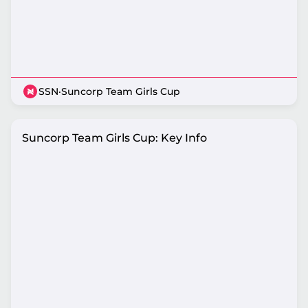
SSN
·
Suncorp Team Girls Cup
Suncorp Team Girls Cup: Key Info