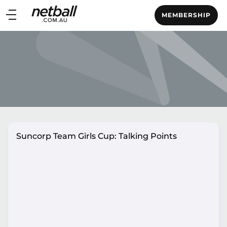
Main
MEMBERSHIP
navigation
Main
Menu
Suncorp Team Girls Cup: Talking Points