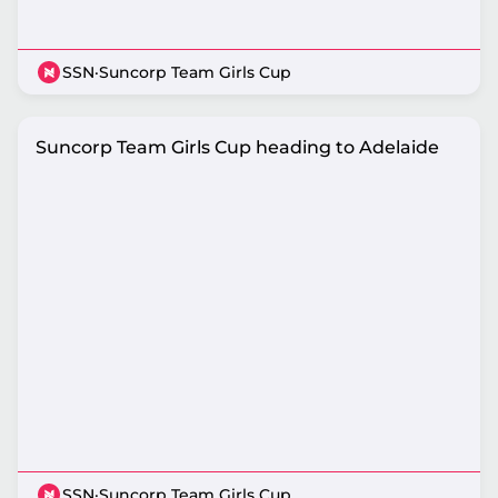
SSN
·
Suncorp Team Girls Cup
Suncorp Team Girls Cup heading to Adelaide
SSN
·
Suncorp Team Girls Cup