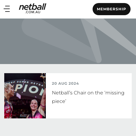
Main
MEMBERSHIP
navigation
Main
Menu
20 AUG 2024
Netball’s Chair on the ‘missing
piece’