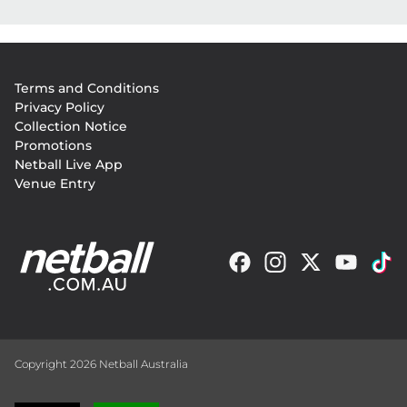
Footer
Terms and Conditions
menu
Privacy Policy
Collection Notice
Promotions
Netball Live App
Venue Entry
Copyright 2026 Netball Australia