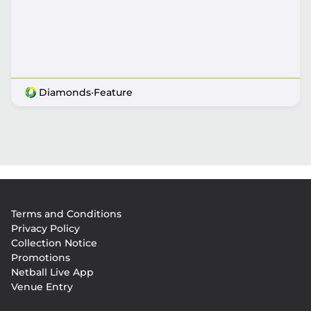
Diamonds
·
Feature
Footer
Terms and Conditions
menu
Privacy Policy
Collection Notice
Promotions
Netball Live App
Venue Entry