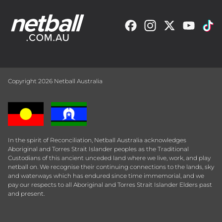
Copyright 2026 Netball Australia
In the spirit of Reconciliation, Netball Australia acknowledges
Aboriginal and Torres Strait Islander peoples as the Traditional
Custodians of this ancient unceded land where we live, work, and play
netball on. We recognise their continuing connections to the lands, sky
and waterways which has endured since time immemorial, and we
pay our respects to all Aboriginal and Torres Strait Islander Elders past
and present.