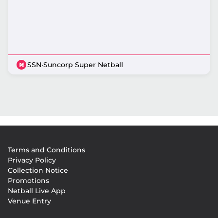
SSN
·
Suncorp Super Netball
Footer
Terms and Conditions
menu
Privacy Policy
Collection Notice
Promotions
Netball Live App
Venue Entry