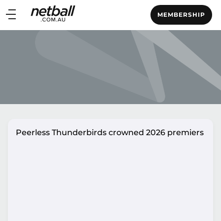
Main
MEMBERSHIP
navigation
Main
Menu
Peerless Thunderbirds crowned 2026 premiers