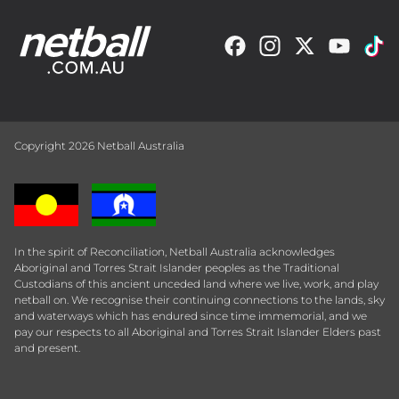
Copyright 2026 Netball Australia
In the spirit of Reconciliation, Netball Australia acknowledges
Aboriginal and Torres Strait Islander peoples as the Traditional
Custodians of this ancient unceded land where we live, work, and play
netball on. We recognise their continuing connections to the lands, sky
and waterways which has endured since time immemorial, and we
pay our respects to all Aboriginal and Torres Strait Islander Elders past
and present.