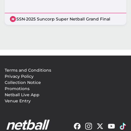
SSN
·
2025 Suncorp Super Netball Grand Final
Footer
Terms and Conditions
menu
Privacy Policy
Collection Notice
Promotions
Netball Live App
Venue Entry