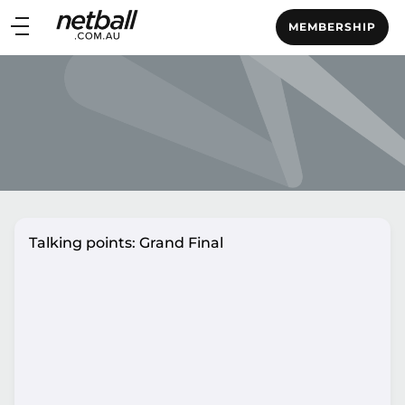
Main
MEMBERSHIP
navigation
Main
Menu
Talking points: Grand Final