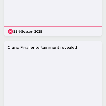
SSN
·
Season 2025
Grand Final entertainment revealed