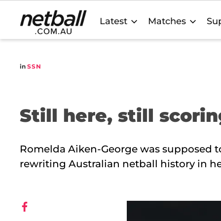
Main
Latest
Matches
Sup
navigation
in
SSN
Still here, still scori
Romelda Aiken-George was supposed to b
rewriting Australian netball history in h