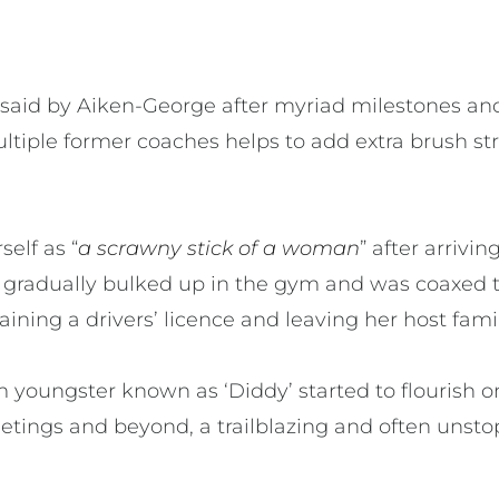
ft unsaid by Aiken-George after myriad milestones 
ltiple former coaches helps to add extra brush st
elf as “
a scrawny stick of a woman
” after arrivi
 gradually bulked up in the gym and was coaxed 
ining a drivers’ licence and leaving her host fami
 youngster known as ‘Diddy’ started to flourish o
etings and beyond, a trailblazing and often unst