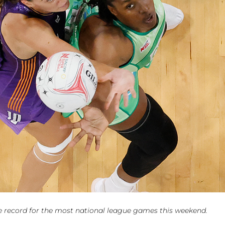
e record for the most national league games this weekend.