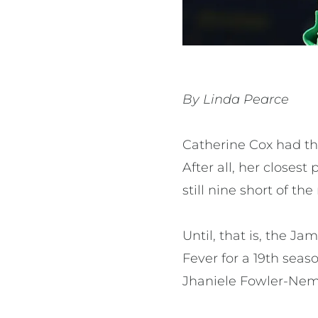
By Linda Pearce
Catherine Cox had th
After all, her closes
still nine short of t
Until, that is, the J
Fever for a 19th seas
Jhaniele Fowler-Nem