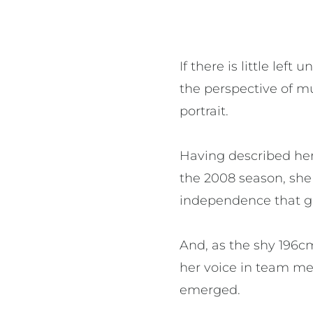
If there is little le
the perspective of mu
portrait.
Having described hers
the 2008 season, she
independence that ga
And, as the shy 196cm
her voice in team me
emerged.