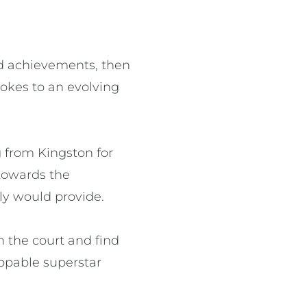
and achievements, then
rokes to an evolving
ng from Kingston for
towards the
ly would provide.
n the court and find
oppable superstar