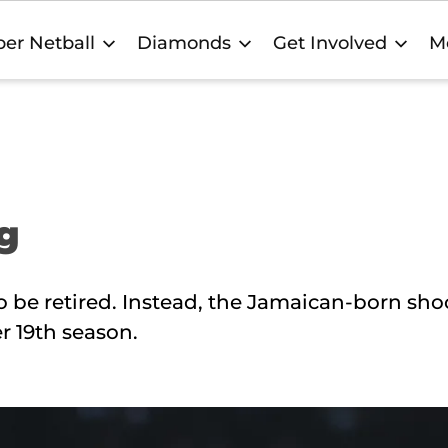
er Netball
Diamonds
Get Involved
M
ng
e retired. Instead, the Jamaican-born shoo
er 19th season.