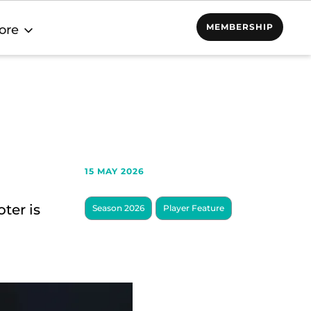
MEMBERSHIP
ore
15 MAY 2026
ter is
Season 2026
Player Feature