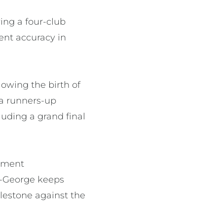
ing a four-club
cent accuracy in
owing the birth of
 a runners-up
uding a grand final
rement
en-George keeps
lestone against the