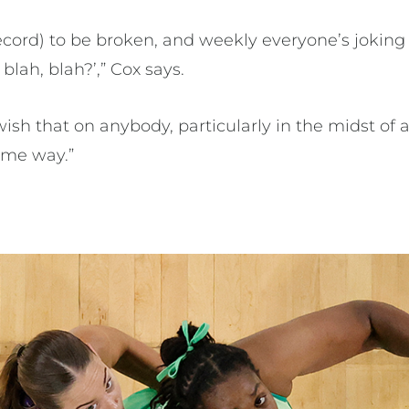
 record) to be broken, and weekly everyone’s joki
 blah, blah?’,” Cox says.
ish that on anybody, particularly in the midst of a 
ome way.”