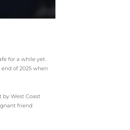
e for a while yet.
he end of 2025 when
nt by West Coast
egnant friend