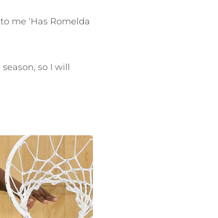
ng to me ‘Has Romelda
season, so I will