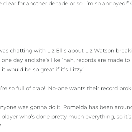
he clear for another decade or so. I’m so annoyed!”
 was chatting with Liz Ellis about Liz Watson break
 one day and she’s like ‘nah, records are made to 
t would be so great if it’s Lizzy’.
u’re so full of crap!’ No-one wants their record brok
f anyone was gonna do it, Romelda has been aroun
 player who’s done pretty much everything, so it’
?”