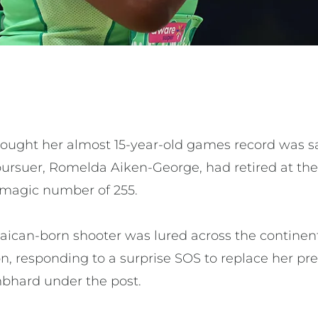
ought her almost 15-year-old games record was saf
t pursuer, Romelda Aiken-George, had retired at t
he magic number of 255.
amaican-born shooter was lured across the contine
on, responding to a surprise SOS to replace her pr
bhard under the post.