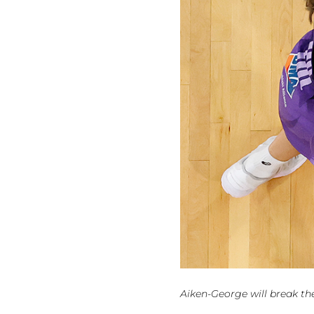
Aiken-George will break th