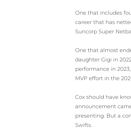
One that includes fo
career that has nette
Suncorp Super Netball
One that almost ende
daughter Gigi in 202
performance in 2023,
MVP effort in the 20
Cox should have kno
announcement came in
presenting. But a co
Swifts.