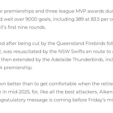
ur premierships and three league MVP awards dur
d well over 9000 goals, including 389 at 83.5 per 
’s first nine rounds.
d after being cut by the Queensland Firebirds foll
2, was resuscitated by the NSW Swifts en route to
 then extended by the Adelaide Thunderbirds, incl
24 premiership.
wn better than to get comfortable when the reti
 mid-2025, for, like all the best attackers, Aik
ngratulatory message is coming before Friday’s mi