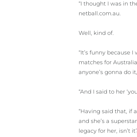
“I thought I was in t
netball.com.au.
Well, kind of.
“It’s funny because I
matches for Australia
anyone’s gonna do it, i
“And I said to her ‘yo
“Having said that, i
and she’s a superstar
legacy for her, isn’t it