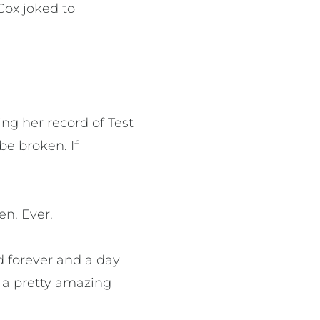
 Cox joked to
ing her record of Test
be broken. If
en. Ever.
d forever and a day
s a pretty amazing