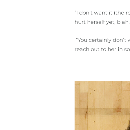
“I don’t want it (the
hurt herself yet, blah,
“You certainly don’t w
reach out to her in s