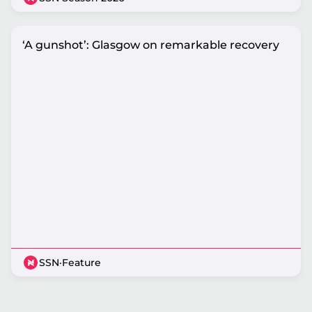
‘A gunshot’: Glasgow on remarkable recovery
SSN
·
Feature