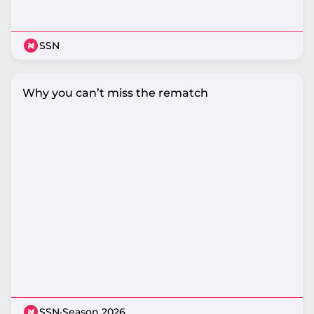
SSN
Why you can’t miss the rematch
SSN
·
Season 2026