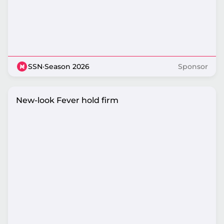
SSN
·
Season 2026
Sponsor
New-look Fever hold firm