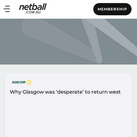
Main
MEMBERSHIP
navigation
Main
Menu
Why Glasgow was ‘desperate’ to return west