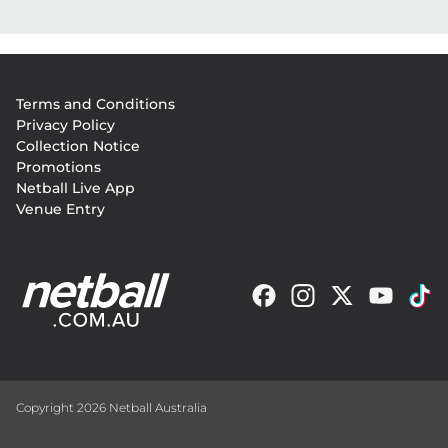
Footer
Terms and Conditions
menu
Privacy Policy
Collection Notice
Promotions
Netball Live App
Venue Entry
Copyright 2026 Netball Australia