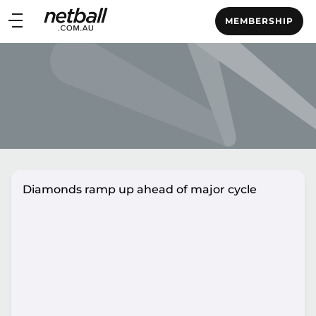
Main
MEMBERSHIP
navigation
Main
Menu
Diamonds ramp up ahead of major cycle