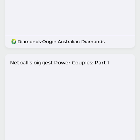
Diamonds
·
Origin Australian Diamonds
Netball’s biggest Power Couples: Part 1