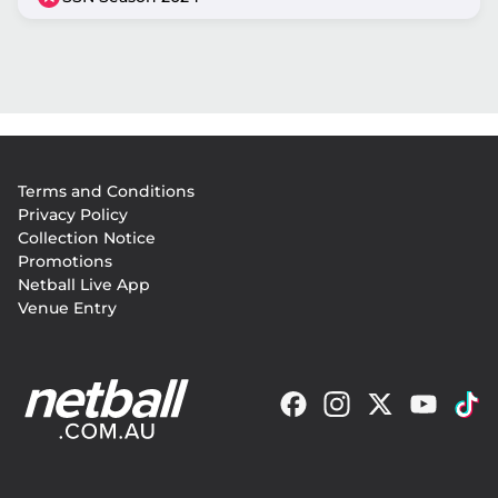
Footer
Terms and Conditions
menu
Privacy Policy
Collection Notice
Promotions
Netball Live App
Venue Entry