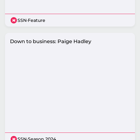
SSN
·
Feature
Down to business: Paige Hadley
SSN
·
Season 2024