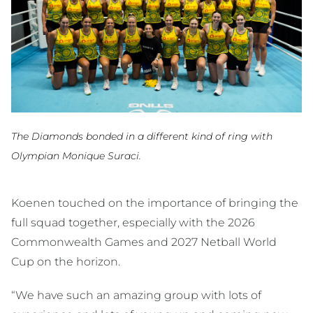
The Diamonds bonded in a different kind of ring with
Olympian Monique Suraci.
Koenen touched on the importance of bringing the
full squad together, especially with the 2026
Commonwealth Games and 2027 Netball World
Cup on the horizon.
“We have such an amazing group with lots of