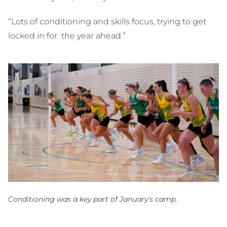
“Lots of conditioning and skills focus, trying to get
locked in for the year ahead.”
Conditioning was a key part of January's camp.