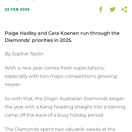
22 FEB 2025
Paige Hadley and Cara Koenen run through the
Diamonds’ priorities in 2025.
By Sophie Taylor
With a new year comes fresh expectations,
especially with two major competitions growing
nearer.
So with that, the Origin Australian Diamonds began
the year with a bang heading straight into a training
camp off the back of a busy holiday period.
The Diamonds spent two valuable weeks at the