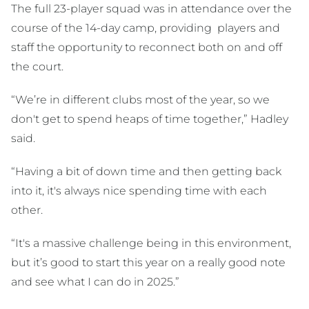
The full 23-player squad was in attendance over the
course of the 14-day camp, providing players and
staff the opportunity to reconnect both on and off
the court.
“We’re in different clubs most of the year, so we
don't get to spend heaps of time together,” Hadley
said.
“Having a bit of down time and then getting back
into it, it's always nice spending time with each
other.
“It's a massive challenge being in this environment,
but it’s good to start this year on a really good note
and see what I can do in 2025.”