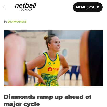
Main
MEMBERSHIP
navigation
Main
in
DIAMONDS
Menu
Diamonds ramp up ahead of
major cycle