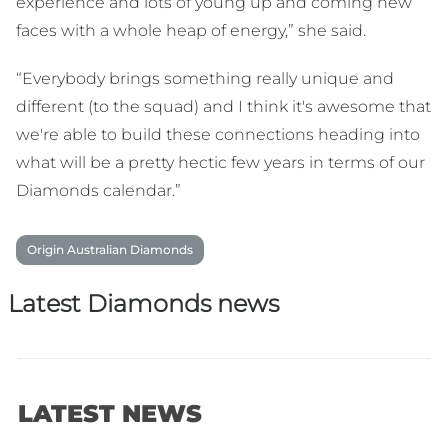
experience and lots of young up and coming new
faces with a whole heap of energy,” she said.
“Everybody brings something really unique and
different (to the squad) and I think it's awesome that
we're able to build these connections heading into
what will be a pretty hectic few years in terms of our
Diamonds calendar.”
Origin Australian Diamonds
Latest Diamonds news
LATEST NEWS