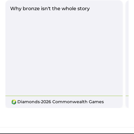
Why bronze isn't the whole story
D
Diamonds
·
2026 Commonwealth Games