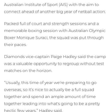
Australian Institute of Sport (AIS) with the aim to
connect ahead of another big year of netball action.
Packed full of court and strength sessions and a
memorable boxing session with Australian Olympic
Boxer Monique Suraci, the squad was put through
their paces.
Diamonds vice-captain Paige Hadley said the camp
was a valuable opportunity to regroup without test
matches on the horizon.
“Usually, this time of year we're preparing to go
overseas, so it’s nice to actually be a full squad
together and spend an ample amount of time
together leading into what's going to be a pretty
hectic few years,” Hadley said.