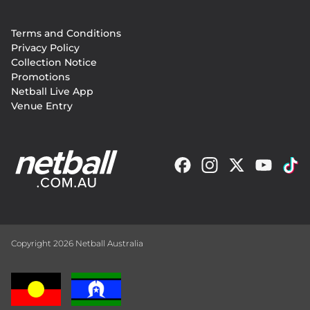
Footer
Terms and Conditions
menu
Privacy Policy
Collection Notice
Promotions
Netball Live App
Venue Entry
Copyright 2026 Netball Australia