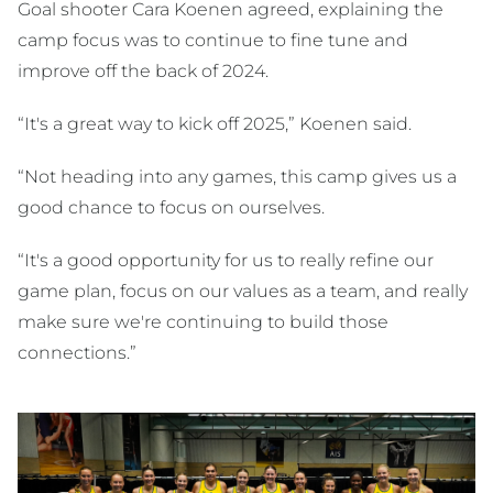
Goal shooter Cara Koenen agreed, explaining the
camp focus was to continue to fine tune and
improve off the back of 2024.
“It's a great way to kick off 2025,” Koenen said.
“Not heading into any games, this camp gives us a
good chance to focus on ourselves.
“It's a good opportunity for us to really refine our
game plan, focus on our values as a team, and really
make sure we're continuing to build those
connections.”