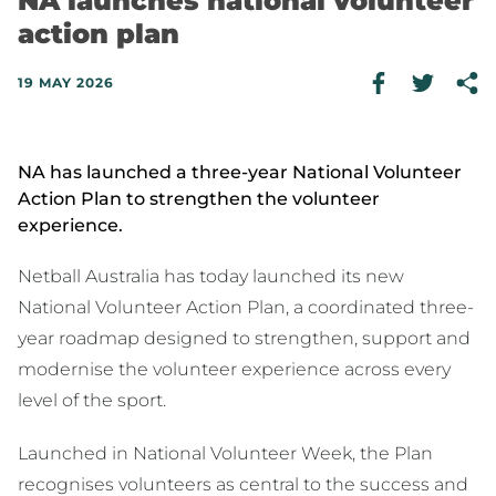
NA launches national volunteer
action plan
19 MAY 2026
NA has launched a three-year National Volunteer
Action Plan to strengthen the volunteer
experience.
Netball Australia has today launched its new
National Volunteer Action Plan, a coordinated three-
year roadmap designed to strengthen, support and
modernise the volunteer experience across every
level of the sport.
Launched in National Volunteer Week, the Plan
recognises volunteers as central to the success and