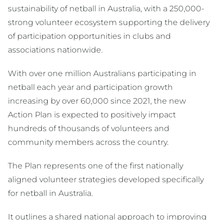
sustainability of netball in Australia, with a 250,000-
strong volunteer ecosystem supporting the delivery
of participation opportunities in clubs and
associations nationwide.
With over one million Australians participating in
netball each year and participation growth
increasing by over 60,000 since 2021, the new
Action Plan is expected to positively impact
hundreds of thousands of volunteers and
community members across the country.
The Plan represents one of the first nationally
aligned volunteer strategies developed specifically
for netball in Australia.
It outlines a shared national approach to improving