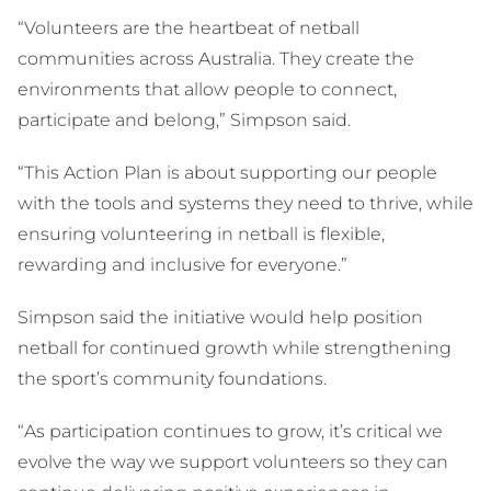
“Volunteers are the heartbeat of netball
communities across Australia. They create the
environments that allow people to connect,
participate and belong,” Simpson said.
“This Action Plan is about supporting our people
with the tools and systems they need to thrive, while
ensuring volunteering in netball is flexible,
rewarding and inclusive for everyone.”
Simpson said the initiative would help position
netball for continued growth while strengthening
the sport’s community foundations.
“As participation continues to grow, it’s critical we
evolve the way we support volunteers so they can