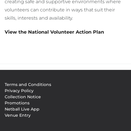
creating safe and supportive environments where
volunteers can contribute in ways that suit their
skills, interests and availability.
View the National Volunteer Action Plan
Footer
Terms and Conditions
menu
Privacy Policy
Collection Notice
Promotions
Netball Live App
Venue Entry