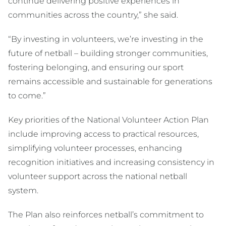
continue delivering positive experiences in
communities across the country,” she said.
“By investing in volunteers, we’re investing in the
future of netball – building stronger communities,
fostering belonging, and ensuring our sport
remains accessible and sustainable for generations
to come.”
Key priorities of the National Volunteer Action Plan
include improving access to practical resources,
simplifying volunteer processes, enhancing
recognition initiatives and increasing consistency in
volunteer support across the national netball
system.
The Plan also reinforces netball’s commitment to