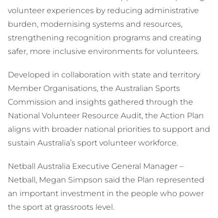
volunteer experiences by reducing administrative
burden, modernising systems and resources,
strengthening recognition programs and creating
safer, more inclusive environments for volunteers.
Developed in collaboration with state and territory
Member Organisations, the Australian Sports
Commission and insights gathered through the
National Volunteer Resource Audit, the Action Plan
aligns with broader national priorities to support and
sustain Australia’s sport volunteer workforce.
Netball Australia Executive General Manager –
Netball, Megan Simpson said the Plan represented
an important investment in the people who power
the sport at grassroots level.