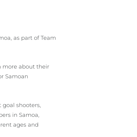
moa, as part of Team
n more about their
tor Samoan
 goal shooters,
bers in Samoa,
ferent ages and