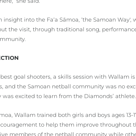
ere,” she said.
insight into the Faʻa Sāmoa, ‘the Samoan Way', 
t the visit, through traditional song, performance
ommunity.
CTION
 best goal shooters, a skills session with Wallam i
s, and the Samoan netball community was no exce
y was excited to learn from the Diamonds’ athlete
amoa, Wallam trained both girls and boys ages 13-17 
encouragement to help them improve throughout t
ctive members of the netball community while ot