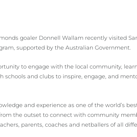
amonds goaler Donnell Wallam recently visited Sa
gram, supported by the Australian Government.
tunity to engage with the local community, lear
th schools and clubs to inspire, engage, and men
owledge and experience as one of the world’s best
from the outset to connect with community mem
eachers, parents, coaches and netballers of all dif