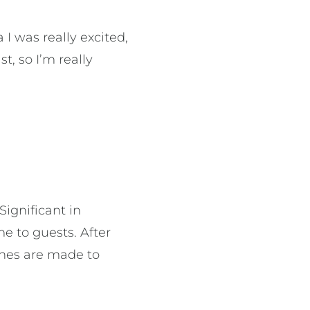
 was really excited,
t, so I’m really
ignificant in
 to guests. After
ches are made to