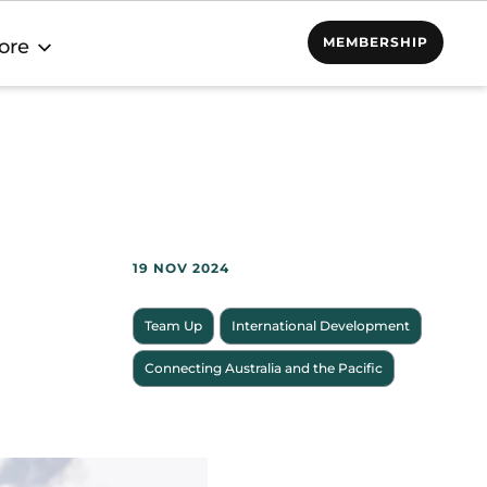
MEMBERSHIP
ore
19 NOV 2024
Team Up
International Development
Connecting Australia and the Pacific