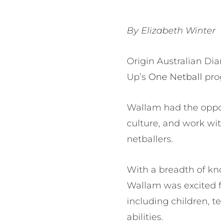
By Elizabeth Winter
Origin Australian Di
Up’s
One Netball
pro
Wallam had the oppor
culture, and work wi
netballers.
With a breadth of kn
Wallam was excited 
including children, t
abilities.