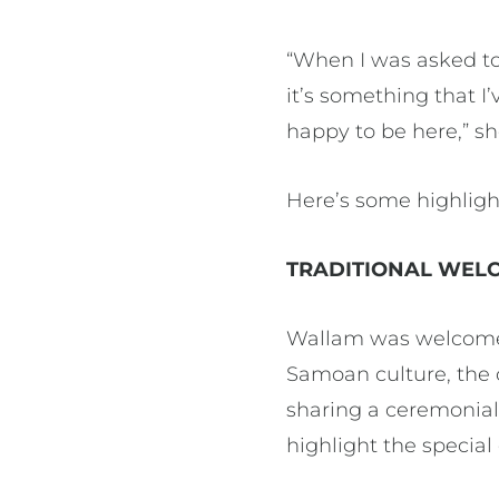
“When I was asked to
it’s something that I’
happy to be here,” sh
Here’s some highlight
TRADITIONAL WEL
Wallam was welcomed 
Samoan culture, the
sharing a ceremonial
highlight the special