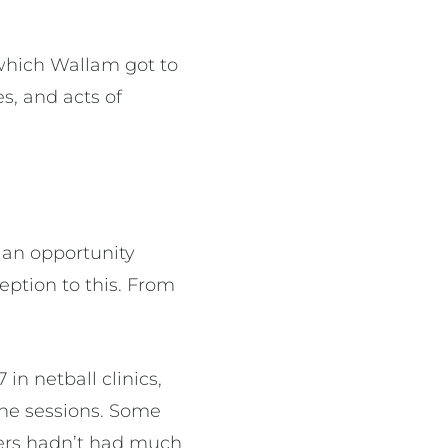
which Wallam got to
s, and acts of
s an opportunity
ption to this. From
.
in netball clinics,
he sessions. Some
hers hadn’t had much