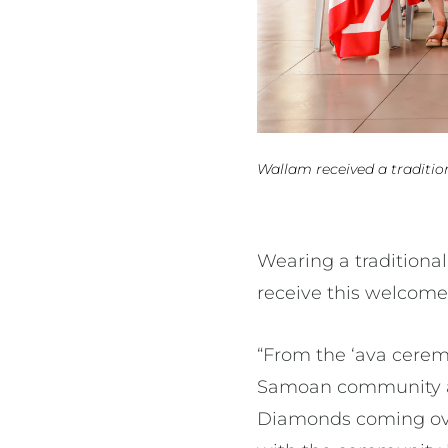
Wallam received a traditi
Wearing a traditiona
receive this welcome
“From the ‘ava cere
Samoan community a
Diamonds coming over