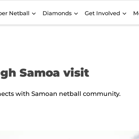
er Netball
Diamonds
Get Involved
M
ugh Samoa visit
ects with Samoan netball community.