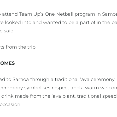
 attend Team Up’s One Netball program in Samoa I
ve looked into and wanted to be a part of in the pas
e said.
s from the trip.
COMES
to Samoa through a traditional ‘ava ceremony. S
 ceremony symbolises respect and a warm welcome
 drink made from the ‘ava plant, traditional spee
 occasion.