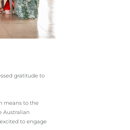
ssed gratitude to
m means to the
 Australian
 excited to engage