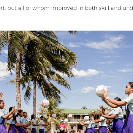
rt, but all of whom improved in both skill and un