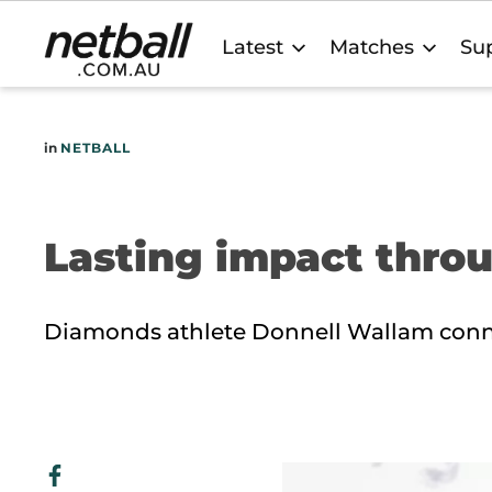
Main
Latest
Matches
Sup
navigation
in
NETBALL
Lasting impact thro
Diamonds athlete Donnell Wallam conn