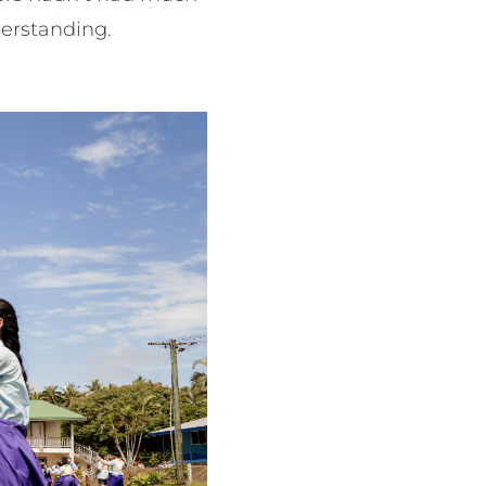
derstanding.