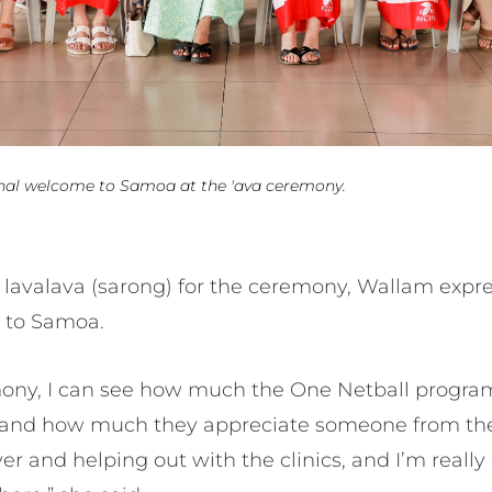
onal welcome to Samoa at the 'ava ceremony.
l lavalava (sarong) for the ceremony, Wallam expre
 to Samoa.
mony, I can see how much the One Netball progra
nd how much they appreciate someone from the
 and helping out with the clinics, and I’m really