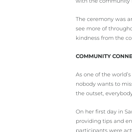
with the community h
The ceremony was an 
see more of throughou
kindness from the c
COMMUNITY CONNE
As one of the world’s
nobody wants to mis
the outset, everybod
On her first day in S
providing tips and 
participants were a