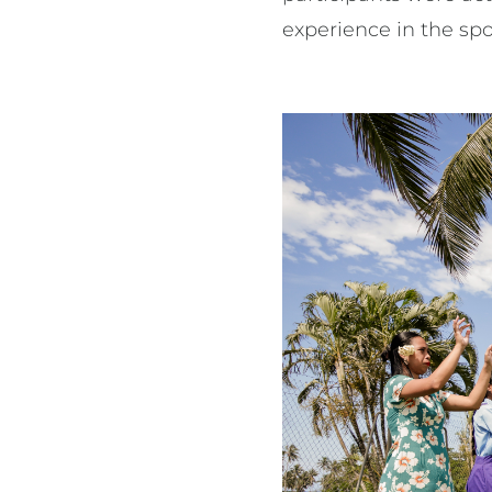
experience in the spo