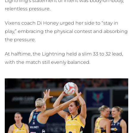
Lightning’s statement of intent was body-on-body,
relentless pressure.
Vixens coach Di Honey urged her side to “stay in
play,” embracing the physical contest and absorbing
the pressure.
At halftime, the Lightning held a slim 33 to 32 lead,
with the match still evenly balanced.