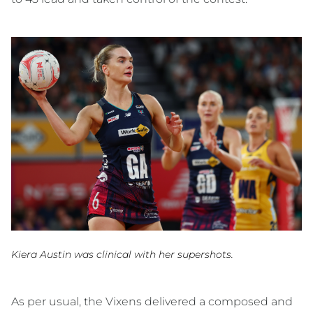
Kiera Austin was clinical with her supershots.
As per usual, the Vixens delivered a composed and