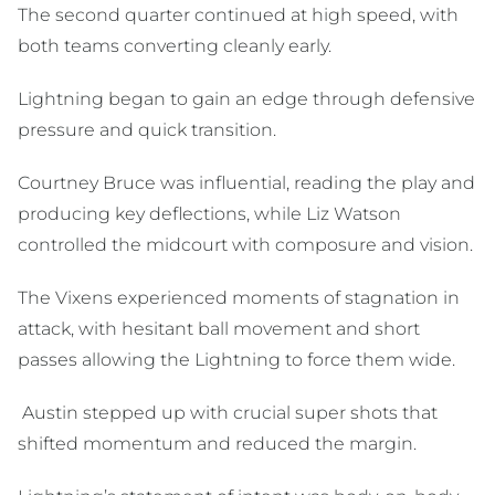
The second quarter continued at high speed, with
both teams converting cleanly early.
Lightning began to gain an edge through defensive
pressure and quick transition.
Courtney Bruce was influential, reading the play and
producing key deflections, while Liz Watson
controlled the midcourt with composure and vision.
The Vixens experienced moments of stagnation in
attack, with hesitant ball movement and short
passes allowing the Lightning to force them wide.
Austin stepped up with crucial super shots that
shifted momentum and reduced the margin.