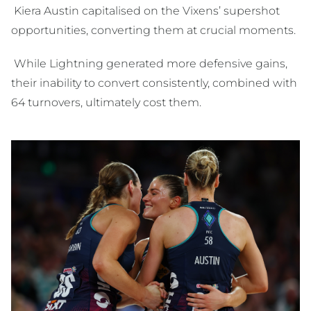
Kiera Austin capitalised on the Vixens’ supershot
opportunities, converting them at crucial moments.
While Lightning generated more defensive gains,
their inability to convert consistently, combined with
64 turnovers, ultimately cost them.