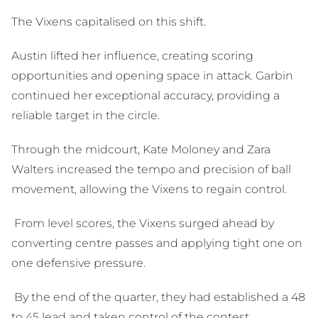
The Vixens capitalised on this shift.
Austin lifted her influence, creating scoring
opportunities and opening space in attack. Garbin
continued her exceptional accuracy, providing a
reliable target in the circle.
Through the midcourt, Kate Moloney and Zara
Walters increased the tempo and precision of ball
movement, allowing the Vixens to regain control.
From level scores, the Vixens surged ahead by
converting centre passes and applying tight one on
one defensive pressure.
By the end of the quarter, they had established a 48
to 45 lead and taken control of the contest.