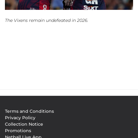
The Vixens remain undefeated in 2026.
Footer
Terms and Conditions
menu
Privacy Policy
Collection Notice
Promotions
Netball Live App