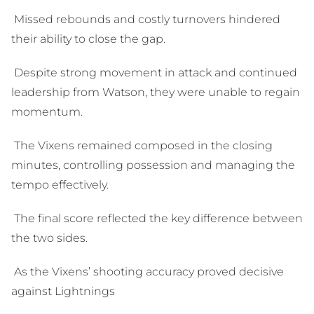
Missed rebounds and costly turnovers hindered
their ability to close the gap.
Despite strong movement in attack and continued
leadership from Watson, they were unable to regain
momentum.
The Vixens remained composed in the closing
minutes, controlling possession and managing the
tempo effectively.
The final score reflected the key difference between
the two sides.
As the Vixens’ shooting accuracy proved decisive
against Lightnings