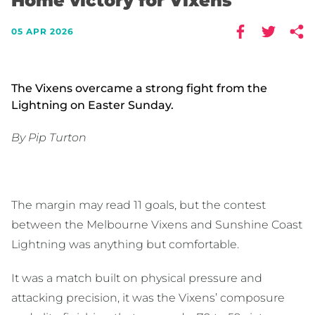
Home victory for Vixens
05 APR 2026
The Vixens overcame a strong fight from the
Lightning on Easter Sunday.
By Pip Turton
The margin may read 11 goals, but the contest
between the Melbourne Vixens and Sunshine Coast
Lightning was anything but comfortable.
It was a match built on physical pressure and
attacking precision, it was the Vixens’ composure