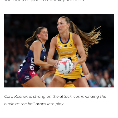
Cara Koenen is strong on the attack, commanding the
circle as the ball drops into play.