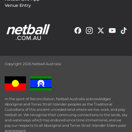
Venue Entry
Copyright 2026 Netball Australia
In the spirit of Reconciliation, Netball Australia acknowledges
Aboriginal and Torres Strait Islander peoples as the Traditional
Custodians of this ancient unceded land where we live, work, and play
netball on. We recognise their continuing connections to the lands, sky
and waterways which has endured since time immemorial, and we
pay our respects to all Aboriginal and Torres Strait Islander Elders past
and present.