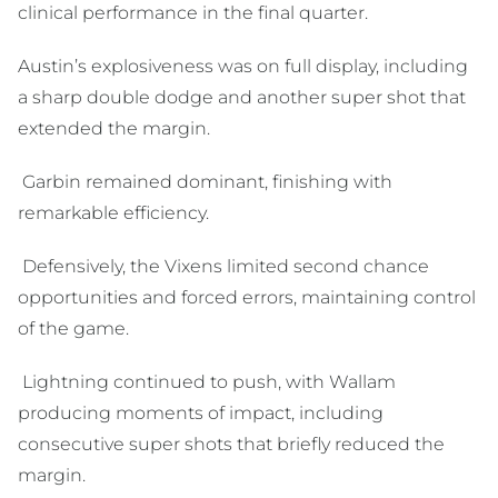
clinical performance in the final quarter.
Austin’s explosiveness was on full display, including
a sharp double dodge and another super shot that
extended the margin.
Garbin remained dominant, finishing with
remarkable efficiency.
Defensively, the Vixens limited second chance
opportunities and forced errors, maintaining control
of the game.
Lightning continued to push, with Wallam
producing moments of impact, including
consecutive super shots that briefly reduced the
margin.