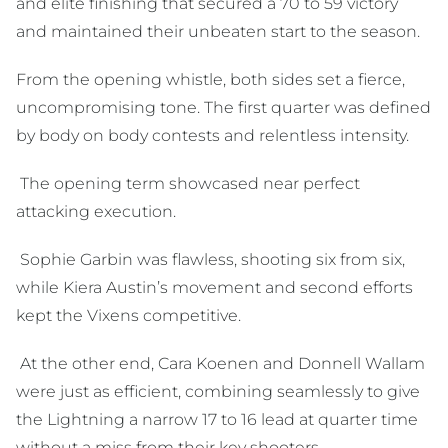
and elite finishing that secured a 70 to 59 victory
and maintained their unbeaten start to the season.
From the opening whistle, both sides set a fierce,
uncompromising tone. The first quarter was defined
by body on body contests and relentless intensity.
The opening term showcased near perfect
attacking execution.
Sophie Garbin was flawless, shooting six from six,
while Kiera Austin’s movement and second efforts
kept the Vixens competitive.
At the other end, Cara Koenen and Donnell Wallam
were just as efficient, combining seamlessly to give
the Lightning a narrow 17 to 16 lead at quarter time
without a miss from their key shooters.