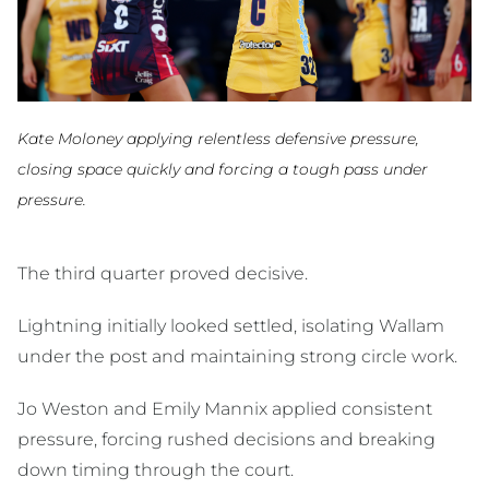
Kate Moloney applying relentless defensive pressure,
closing space quickly and forcing a tough pass under
pressure.
The third quarter proved decisive.
Lightning initially looked settled, isolating Wallam
under the post and maintaining strong circle work.
Jo Weston and Emily Mannix applied consistent
pressure, forcing rushed decisions and breaking
down timing through the court.