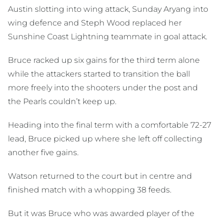
Austin slotting into wing attack, Sunday Aryang into
wing defence and Steph Wood replaced her
Sunshine Coast Lightning teammate in goal attack.
Bruce racked up six gains for the third term alone
while the attackers started to transition the ball
more freely into the shooters under the post and
the Pearls couldn’t keep up.
Heading into the final term with a comfortable 72-27
lead, Bruce picked up where she left off collecting
another five gains.
Watson returned to the court but in centre and
finished match with a whopping 38 feeds.
But it was Bruce who was awarded player of the