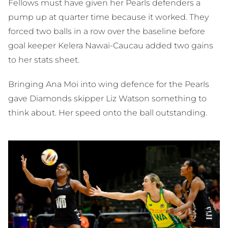
Fellows must have given her Pearls defenders a
pump up at quarter time because it worked. They
forced two balls in a row over the baseline before
goal keeper Kelera Nawai-Caucau added two gains
to her stats sheet.
Bringing Ana Moi into wing defence for the Pearls
gave Diamonds skipper Liz Watson something to
think about. Her speed onto the ball outstanding.