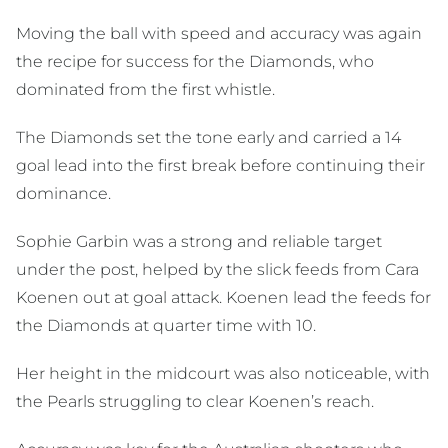
Moving the ball with speed and accuracy was again
the recipe for success for the Diamonds, who
dominated from the first whistle.
The Diamonds set the tone early and carried a 14
goal lead into the first break before continuing their
dominance.
Sophie Garbin was a strong and reliable target
under the post, helped by the slick feeds from Cara
Koenen out at goal attack. Koenen lead the feeds for
the Diamonds at quarter time with 10.
Her height in the midcourt was also noticeable, with
the Pearls struggling to clear Koenen’s reach.