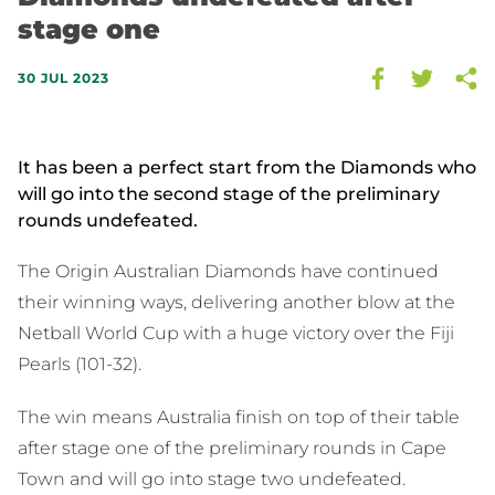
stage one
30 JUL 2023
It has been a perfect start from the Diamonds who
will go into the second stage of the preliminary
rounds undefeated.
The Origin Australian Diamonds have continued
their winning ways, delivering another blow at the
Netball World Cup with a huge victory over the Fiji
Pearls (101-32).
The win means Australia finish on top of their table
after stage one of the preliminary rounds in Cape
Town and will go into stage two undefeated.