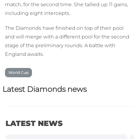
match, for the second time. She tallied up 11 gains,
including eight intercepts.
The Diamonds have finished on top of their pool
and will merge with a different pool for the second
stage of the preliminary rounds. A battle with
England awaits.
World Cup
Latest Diamonds news
LATEST NEWS