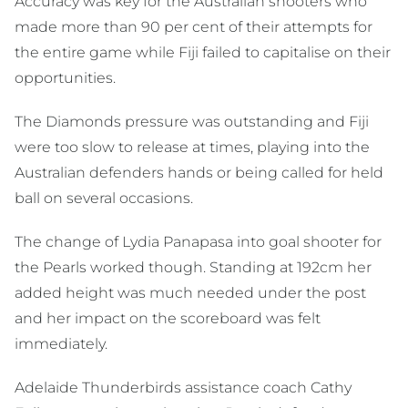
Accuracy was key for the Australian shooters who
made more than 90 per cent of their attempts for
the entire game while Fiji failed to capitalise on their
opportunities.
The Diamonds pressure was outstanding and Fiji
were too slow to release at times, playing into the
Australian defenders hands or being called for held
ball on several occasions.
The change of Lydia Panapasa into goal shooter for
the Pearls worked though. Standing at 192cm her
added height was much needed under the post
and her impact on the scoreboard was felt
immediately.
Adelaide Thunderbirds assistance coach Cathy