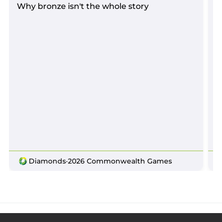
Why bronze isn't the whole story
D
Diamonds
·
2026 Commonwealth Games