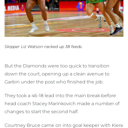
Skipper Liz Watson racked up 38 feeds.
But the Diamonds were too quick to transition
down the court, opening up a clean avenue to
Garbin under the post who finished the job.
They took a 46-18 lead into the main break before
head coach Stacey Marinkovich made a number of
changes to start the second half.
Courtney Bruce came on into goal keeper with Kiera