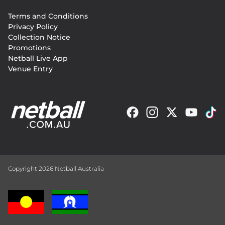
Footer
Terms and Conditions
menu
Privacy Policy
Collection Notice
Promotions
Netball Live App
Venue Entry
Copyright 2026 Netball Australia