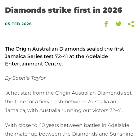
Diamonds strike first in 2026
05 FEB 2026
The Origin Australian Diamonds sealed the first
Jamaica Series test 72-41 at the Adelaide
Entertainment Centre.
By Sophie Taylor
A hot start from the Origin Australian Diamonds set
the tone for a fiery clash between Australia and
Jamaica, with Australia running out victors 72-41.
With close to 40 years between battles in Adelaide,
the matchup between the Diamonds and Sunshine