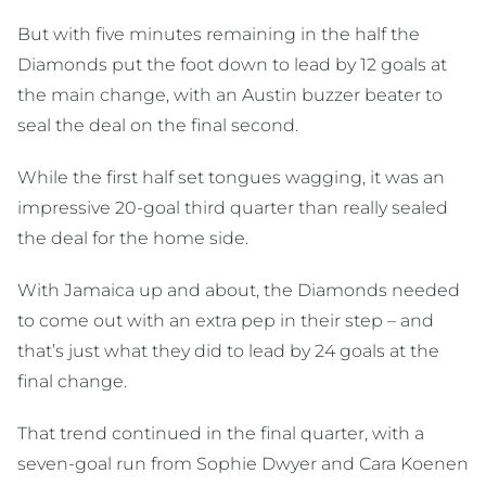
But with five minutes remaining in the half the
Diamonds put the foot down to lead by 12 goals at
the main change, with an Austin buzzer beater to
seal the deal on the final second.
While the first half set tongues wagging, it was an
impressive 20-goal third quarter than really sealed
the deal for the home side.
With Jamaica up and about, the Diamonds needed
to come out with an extra pep in their step – and
that’s just what they did to lead by 24 goals at the
final change.
That trend continued in the final quarter, with a
seven-goal run from Sophie Dwyer and Cara Koenen