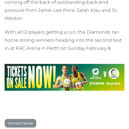
coming off the back of outstanding back-end
pressure from Jamie-Lee Price, Sarah Klau and Jo
Weston.
With all 12 players getting a run, the Diamonds ran
home strong winners heading into the second test
in at RAC Arena in Perth on Sunday February 8.
Jamaica Series