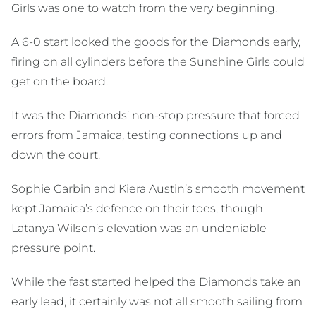
Girls was one to watch from the very beginning.
A 6-0 start looked the goods for the Diamonds early,
firing on all cylinders before the Sunshine Girls could
get on the board.
It was the Diamonds’ non-stop pressure that forced
errors from Jamaica, testing connections up and
down the court.
Sophie Garbin and Kiera Austin’s smooth movement
kept Jamaica’s defence on their toes, though
Latanya Wilson’s elevation was an undeniable
pressure point.
While the fast started helped the Diamonds take an
early lead, it certainly was not all smooth sailing from