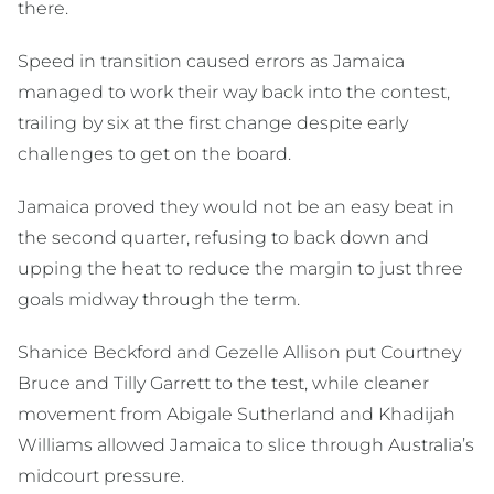
there.
Speed in transition caused errors as Jamaica
managed to work their way back into the contest,
trailing by six at the first change despite early
challenges to get on the board.
Jamaica proved they would not be an easy beat in
the second quarter, refusing to back down and
upping the heat to reduce the margin to just three
goals midway through the term.
Shanice Beckford and Gezelle Allison put Courtney
Bruce and Tilly Garrett to the test, while cleaner
movement from Abigale Sutherland and Khadijah
Williams allowed Jamaica to slice through Australia’s
midcourt pressure.