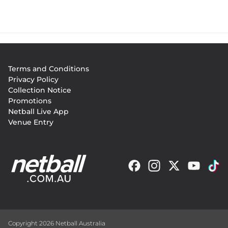
Footer
Terms and Conditions
menu
Privacy Policy
Collection Notice
Promotions
Netball Live App
Venue Entry
Copyright 2026 Netball Australia