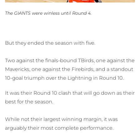
The GIANTS were winless until Round 4.
But they ended the season with five.
Two against the finals-bound TBirds, one against the
Mavericks, one against the Firebirds, and a standout
10-goal triumph over the Lightning in Round 10.
It was their Round 10 clash that will go down as their
best for the season.
While not their largest winning margin, it was
arguably their most complete performance.