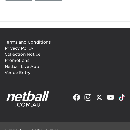
Footer
Terms and Conditions
menu
Privacy Policy
Collection Notice
Promotions
Netball Live App
Venue Entry