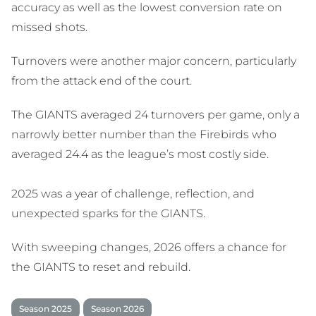
accuracy as well as the lowest conversion rate on
missed shots.
Turnovers were another major concern, particularly
from the attack end of the court.
The GIANTS averaged 24 turnovers per game, only a
narrowly better number than the Firebirds who
averaged 24.4 as the league’s most costly side.
2025 was a year of challenge, reflection, and
unexpected sparks for the GIANTS.
With sweeping changes, 2026 offers a chance for
the GIANTS to reset and rebuild.
Season 2025
Season 2026