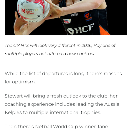
The GIANTS will look very different in 2026, Hay one of
multiple players not offered a new contract.
While the list of departures is long, there’s reasons
for optimism.
Stewart will bring a fresh outlook to the club; her
coaching experience includes leading the Aussie
Kelpies to multiple international trophies.
Then there’s Netball World Cup winner Jane