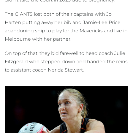
The GIANTS lost both of their captains with Jo
Harten putting away her bib and Jamie-Lee Price
abandoning ship to play for the Mavericks and live in
Melbourne with her partner.
On top of that, they bid farewell to head coach Julie
Fitzgerald who stepped down and handed the reins
to assistant coach Nerida Stewart.