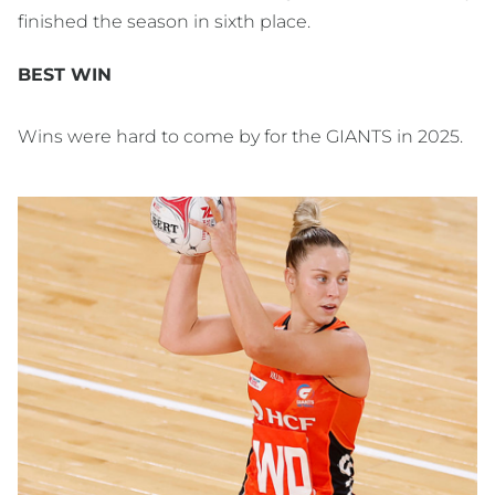
finished the season in sixth place.
BEST WIN
Wins were hard to come by for the GIANTS in 2025.