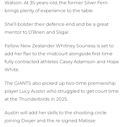
Watson. At 35-years-old, the former Silver Fern
brings plenty of experience to the table.
She’ll bolster their defence end and be a great
mentor to O’Brien and Sligar.
Fellow New Zealander Whitney Souness is set to
add her flair to the midcourt alongside first-time
fully contracted athletes Casey Adamson and Hope
White.
The GIANTS also picked up two-time premiership
player Lucy Austin who struggled to get court time
at the Thunderbirds in 2025.
Austin will add her skills to the shooting circle
joining Dwyer and the re-signed Matisse