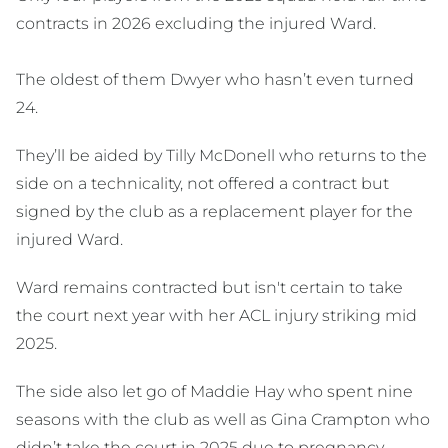
contracts in 2026 excluding the injured Ward.
The oldest of them Dwyer who hasn’t even turned
24.
They’ll be aided by Tilly McDonell who returns to the
side on a technicality, not offered a contract but
signed by the club as a replacement player for the
injured Ward.
Ward remains contracted but isn't certain to take
the court next year with her ACL injury striking mid
2025.
The side also let go of Maddie Hay who spent nine
seasons with the club as well as Gina Crampton who
didn’t take the court in 2025 due to pregnancy.