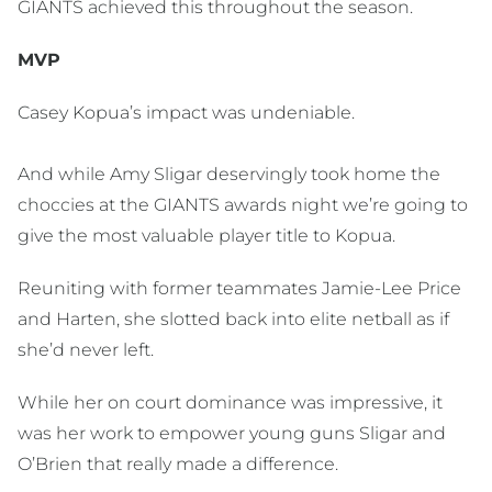
GIANTS achieved this throughout the season.
MVP
Casey Kopua’s impact was undeniable.
And while Amy Sligar deservingly took home the
choccies at the GIANTS awards night we’re going to
give the most valuable player title to Kopua.
Reuniting with former teammates Jamie-Lee Price
and Harten, she slotted back into elite netball as if
she’d never left.
While her on court dominance was impressive, it
was her work to empower young guns Sligar and
O’Brien that really made a difference.