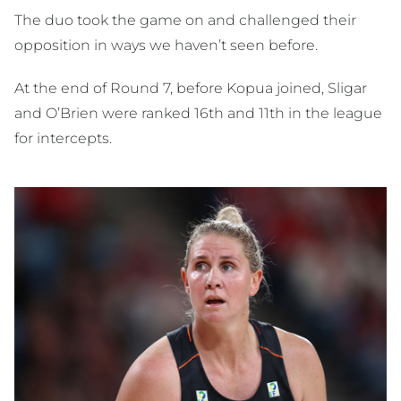
The duo took the game on and challenged their
opposition in ways we haven’t seen before.
At the end of Round 7, before Kopua joined, Sligar
and O’Brien were ranked 16th and 11th in the league
for intercepts.