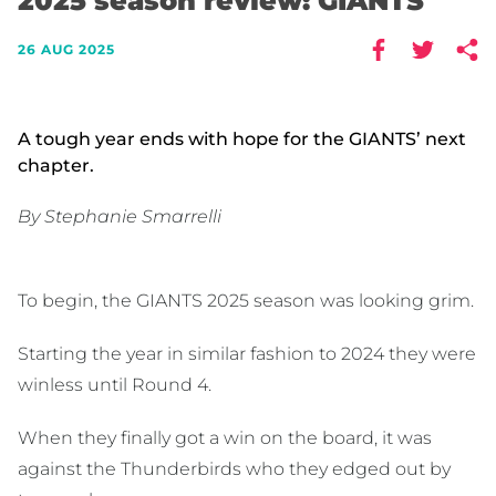
2025 season review: GIANTS
26 AUG 2025
A tough year ends with hope for the GIANTS’ next
chapter.
By Stephanie Smarrelli
To begin, the GIANTS 2025 season was looking grim.
Starting the year in similar fashion to 2024 they were
winless until Round 4.
When they finally got a win on the board, it was
against the Thunderbirds who they edged out by