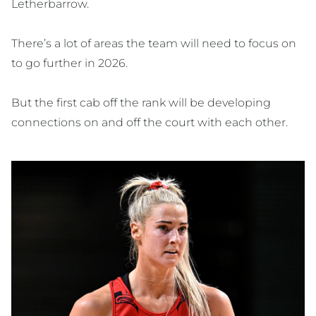
Letherbarrow.
There’s a lot of areas the team will need to focus on
to go further in 2026.
But the first cab off the rank will be developing
connections on and off the court with each other.