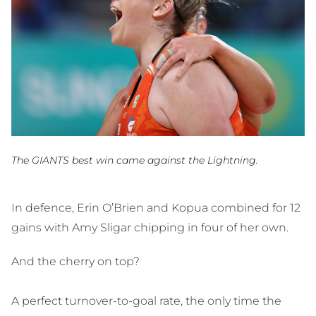
The GIANTS best win came against the Lightning.
In defence, Erin O’Brien and Kopua combined for 12
gains with Amy Sligar chipping in four of her own.
And the cherry on top?
A perfect turnover-to-goal rate, the only time the