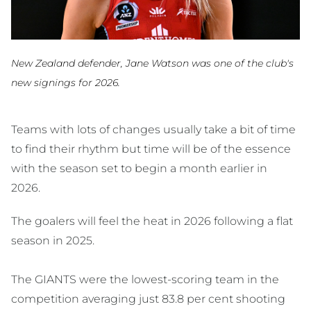
New Zealand defender, Jane Watson was one of the club's
new signings for 2026.
Teams with lots of changes usually take a bit of time
to find their rhythm but time will be of the essence
with the season set to begin a month earlier in
2026.
The goalers will feel the heat in 2026 following a flat
season in 2025.
The GIANTS were the lowest-scoring team in the
competition averaging just 83.8 per cent shooting