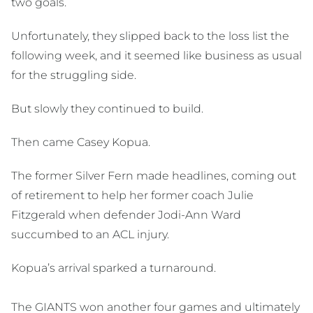
two goals.
Unfortunately, they slipped back to the loss list the
following week, and it seemed like business as usual
for the struggling side.
But slowly they continued to build.
Then came Casey Kopua.
The former Silver Fern made headlines, coming out
of retirement to help her former coach Julie
Fitzgerald when defender Jodi-Ann Ward
succumbed to an ACL injury.
Kopua’s arrival sparked a turnaround.
The GIANTS won another four games and ultimately