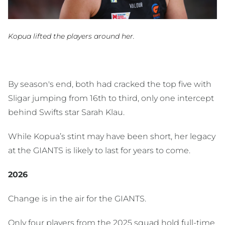
Kopua lifted the players around her.
By season's end, both had cracked the top five with
Sligar jumping from 16th to third, only one intercept
behind Swifts star Sarah Klau.
While Kopua’s stint may have been short, her legacy
at the GIANTS is likely to last for years to come.
2026
Change is in the air for the GIANTS.
Only four players from the 2025 squad hold full-time