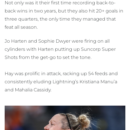
Not only was it their first time recording back-to-
back wins in two years, but they also hit 20+ goals in
three quarters, the only time they managed that
feat all season.
Jo Harten and Sophie Dwyer were firing on all
cylinders with Harten putting up Suncorp Super
Shots from the get-go to set the tone.
Hay was prolific in attack, racking up 54 feeds and
consistently eluding Lightning’s Kristiana Manu’a
and Mahalia Cassidy.