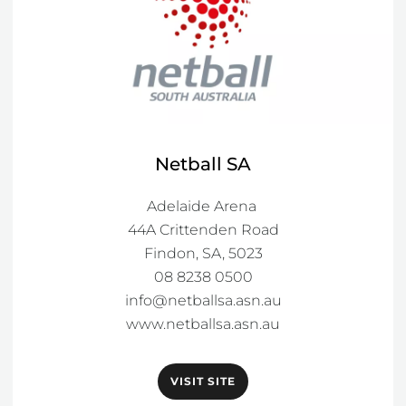
Netball SA
Adelaide Arena 

44A Crittenden Road

Findon, SA, 5023

info@netballsa.asn.au
www.netballsa.asn.au
VISIT SITE