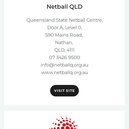
Netball QLD
Queensland State Netball Centre,

Door A, Level 0,

590 Mains Road, 

Nathan, 

QLD, 4111

info@netballq.org.au
www.netballq.org.au
VISIT SITE