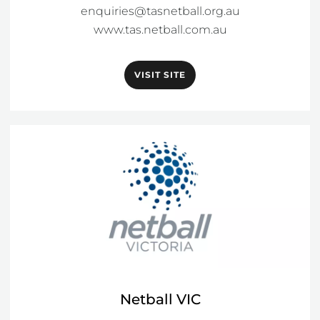
enquiries@tasnetball.org.au
www.tas.netball.com.au
VISIT SITE
Netball VIC