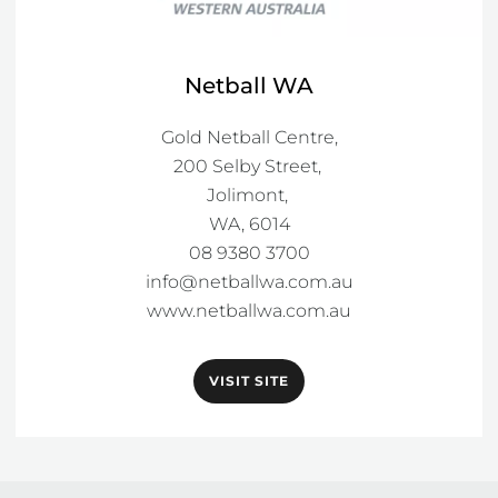
Netball WA
Gold Netball Centre,

200 Selby Street, 

Jolimont, 

WA, 6014

info@netballwa.com.au
www.netballwa.com.au
VISIT SITE