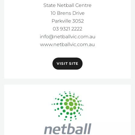
State Netball Centre

10 Brens Drive

Parkville 3052

info@netballvic.com.au
www.netballvic.com.au
VISIT SITE