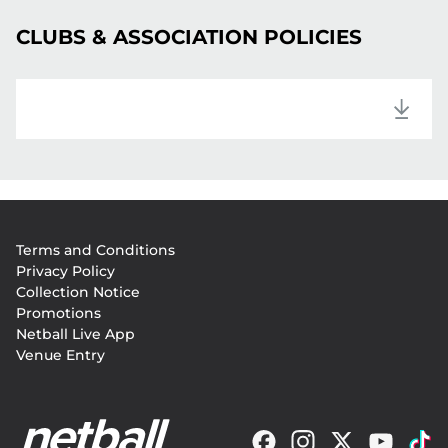
CLUBS & ASSOCIATION POLICIES
Footer
Terms and Conditions
menu
Privacy Policy
Collection Notice
Promotions
Netball Live App
Venue Entry