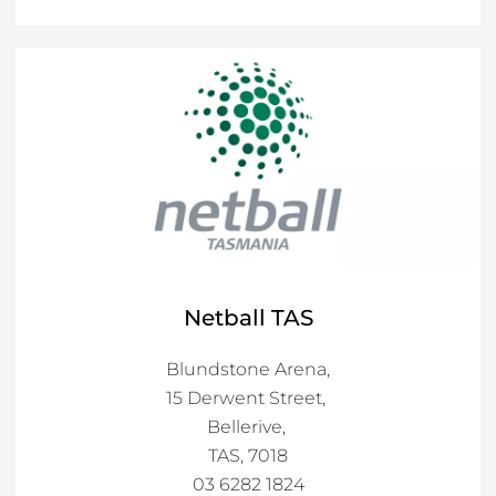
Netball TAS
Blundstone Arena,

15 Derwent Street, 

Bellerive, 

TAS, 7018
