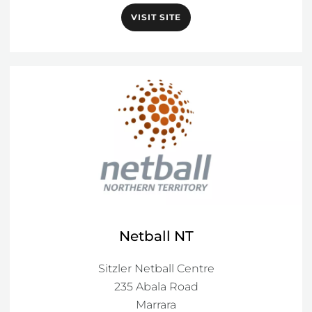
VISIT SITE
Netball NT
Sitzler Netball Centre

235 Abala Road

Marrara
