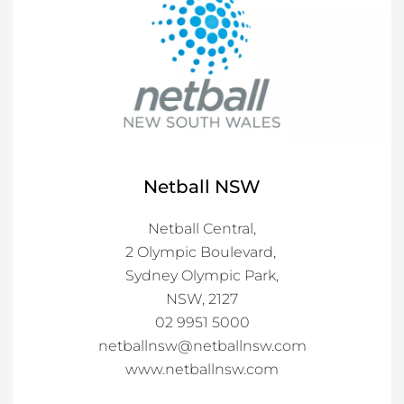
Netball NSW
Netball Central,

2 Olympic Boulevard, 

Sydney Olympic Park,

NSW, 2127

netballnsw@netballnsw.com
www.netballnsw.com