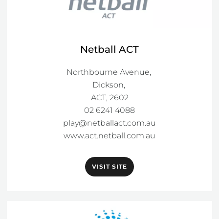
Netball ACT
Northbourne Avenue, 

Dickson, 

ACT, 2602

play@netballact.com.au
www.act.netball.com.au
VISIT SITE