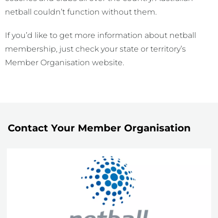
netball couldn’t function without them.
If you’d like to get more information about netball
membership, just check your state or territory’s
Member Organisation website.
Contact Your Member Organisation