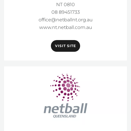
NT 0810

office@netballnt.org.au
www.nt.netball.com.au
VISIT SITE