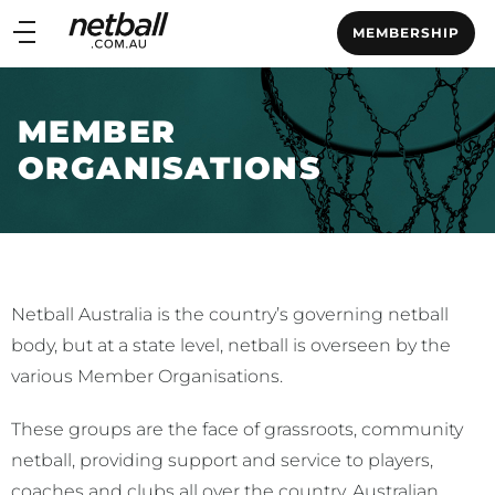
Main
MEMBERSHIP
navigation
Main
Menu
MEMBER
ORGANISATIONS
Netball Australia is the country’s governing netball
body, but at a state level, netball is overseen by the
various Member Organisations.
These groups are the face of grassroots, community
netball, providing support and service to players,
coaches and clubs all over the country. Australian