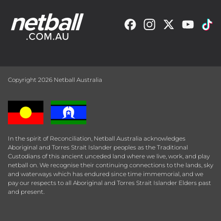
Copyright 2026 Netball Australia
In the spirit of Reconciliation, Netball Australia acknowledges
Aboriginal and Torres Strait Islander peoples as the Traditional
Custodians of this ancient unceded land where we live, work, and play
netball on. We recognise their continuing connections to the lands, sky
and waterways which has endured since time immemorial, and we
pay our respects to all Aboriginal and Torres Strait Islander Elders past
and present.