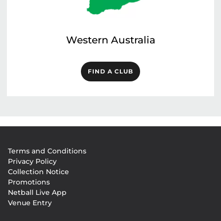
Western Australia
FIND A CLUB
Footer
Terms and Conditions
menu
Privacy Policy
Collection Notice
Promotions
Netball Live App
Venue Entry