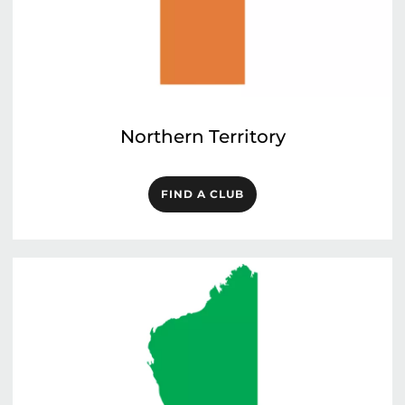
Northern Territory
FIND A CLUB