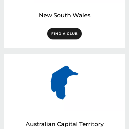
New South Wales
FIND A CLUB
Australian Capital Territory