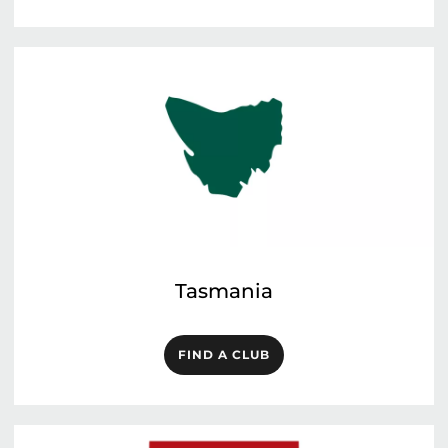
Tasmania
FIND A CLUB