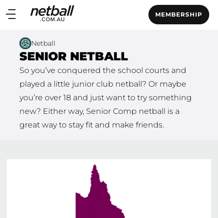
Main
MEMBERSHIP
navigation
Main
Netball
Menu
SENIOR NETBALL
So you’ve conquered the school courts and
played a little junior club netball? Or maybe
you’re over 18 and just want to try something
new? Either way, Senior Comp netball is a
great way to stay fit and make friends.