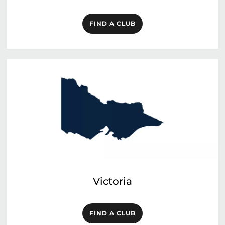
FIND A CLUB
Victoria
FIND A CLUB