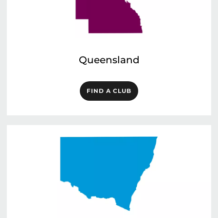
Queensland
FIND A CLUB