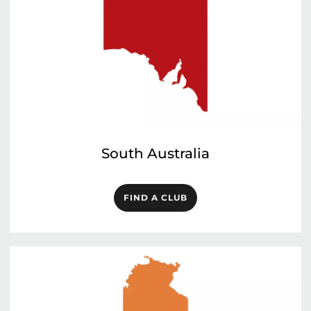
South Australia
FIND A CLUB