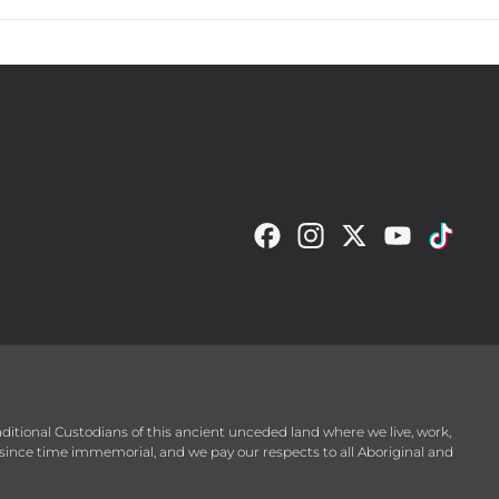
raditional Custodians of this ancient unceded land where we live, work,
since time immemorial, and we pay our respects to all Aboriginal and