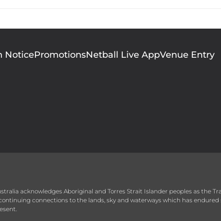
n Notice
Promotions
Netball Live App
Venue Entry
 Australia acknowledges Aboriginal and Torres Strait Islander peoples as the T
r continuing connections to the lands, sky and waterways which has endured 
esent.