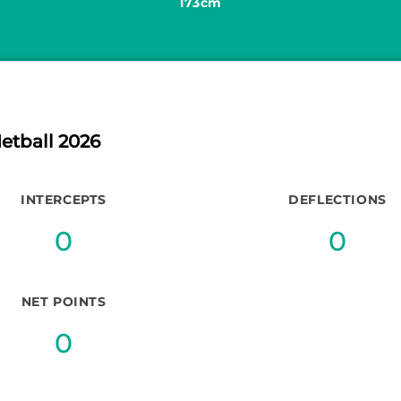
173cm
etball 2026
INTERCEPTS
DEFLECTIONS
0
0
NET POINTS
0