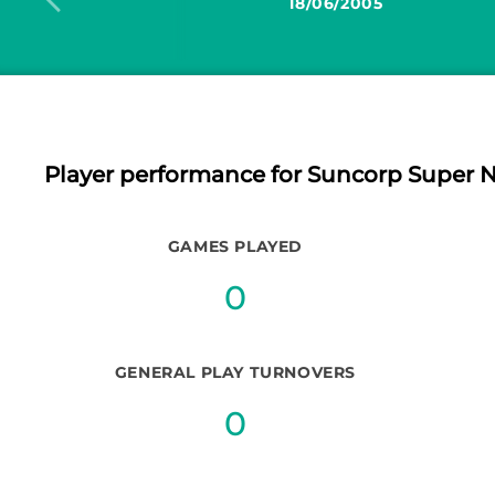
18/06/2005
Player performance
for Suncorp Super N
GAMES PLAYED
0
GENERAL PLAY TURNOVERS
0