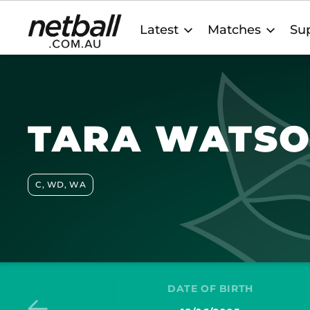
Main
Latest
Matches
Sup
navigation
TARA WATS
C, WD, WA
DATE OF BIRTH