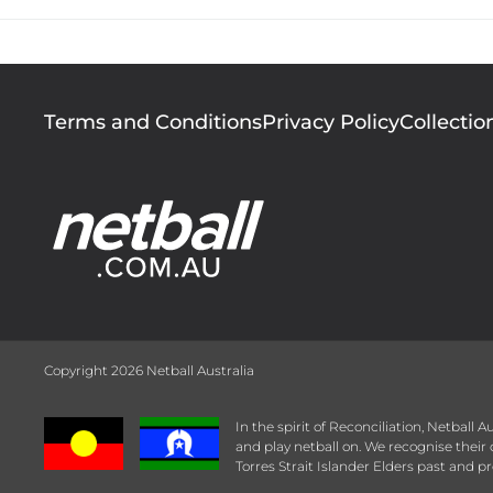
Footer
Terms and Conditions
Privacy Policy
Collectio
menu
Copyright 2026 Netball Australia
In the spirit of Reconciliation, Netball
and play netball on. We recognise thei
Torres Strait Islander Elders past and pr