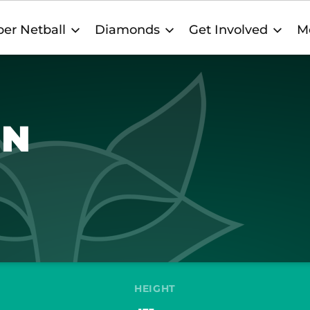
er Netball
Diamonds
Get Involved
M
ON
HEIGHT