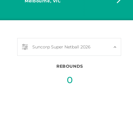
Melbourne, VIC
Dia
Suncorp Super Netball 2026
REBOUNDS
0