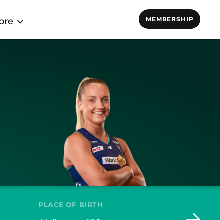
MEMBERSHIP
ore
PLACE OF BIRTH