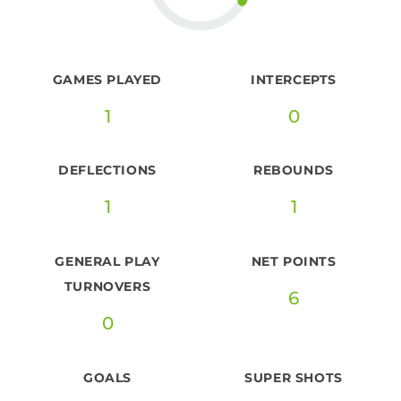
GAMES PLAYED
INTERCEPTS
1
0
DEFLECTIONS
REBOUNDS
1
1
GENERAL PLAY
NET POINTS
TURNOVERS
6
0
GOALS
SUPER SHOTS