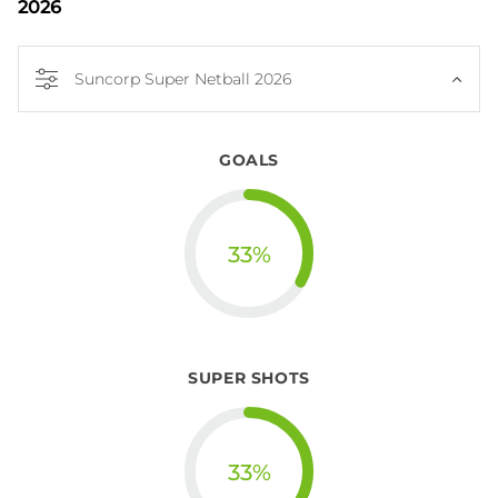
2026
Suncorp Super Netball 2026
GOALS
33
%
SUPER SHOTS
33
%