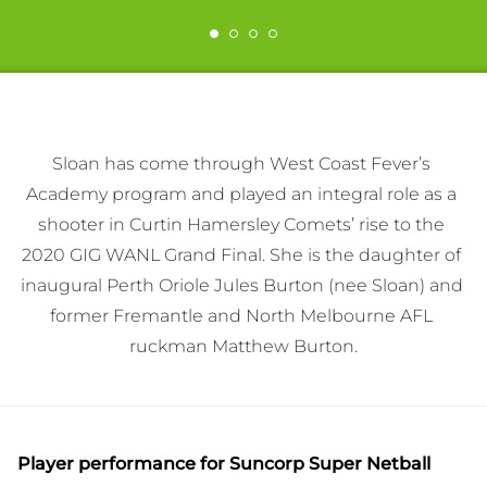
Sloan has come through West Coast Fever’s 
Academy program and played an integral role as a 
shooter in Curtin Hamersley Comets’ rise to the 
2020 GIG WANL Grand Final. She is the daughter of 
inaugural Perth Oriole Jules Burton (nee Sloan) and 
former Fremantle and North Melbourne AFL 
ruckman Matthew Burton.
Player performance
for Suncorp Super Netball