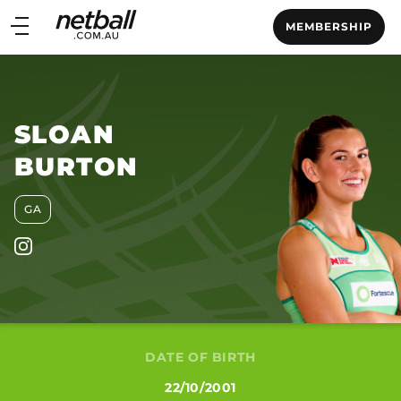
Main
MEMBERSHIP
navigation
Main
Menu
SLOAN
BURTON
GA
DATE OF BIRTH
22/10/2001