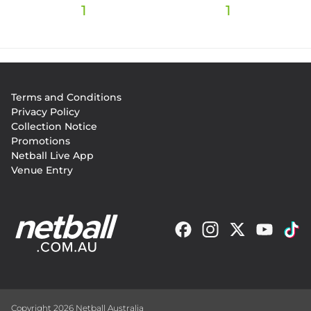
1
1
Footer
Terms and Conditions
menu
Privacy Policy
Collection Notice
Promotions
Netball Live App
Venue Entry
Copyright 2026 Netball Australia