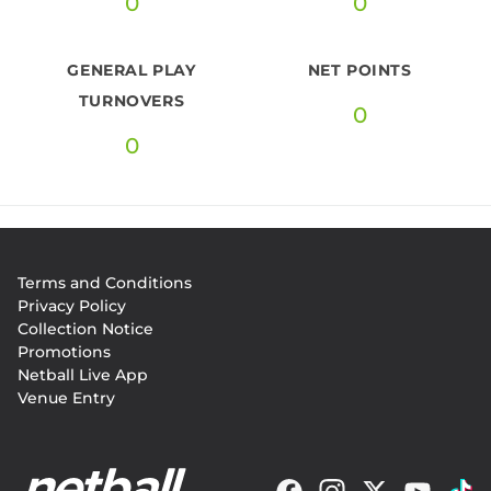
0
0
GENERAL PLAY
NET POINTS
TURNOVERS
0
0
Footer
Terms and Conditions
menu
Privacy Policy
Collection Notice
Promotions
Netball Live App
Venue Entry