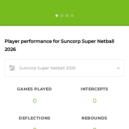
Player performance
for Suncorp Super Netball
2026
Suncorp Super Netball 2026
GAMES PLAYED
INTERCEPTS
0
0
DEFLECTIONS
REBOUNDS