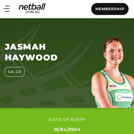
Main
MEMBERSHIP
navigation
Main
Menu
JASMAH
HAYWOOD
GA, GS
DATE OF BIRTH
29/04/2004