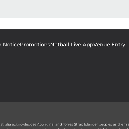
n Notice
Promotions
Netball Live App
Venue Entry
 Australia acknowledges Aboriginal and Torres Strait Islander peoples as the T