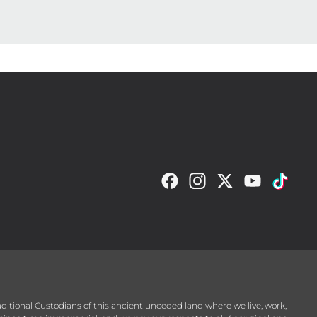
raditional Custodians of this ancient unceded land where we live, work,