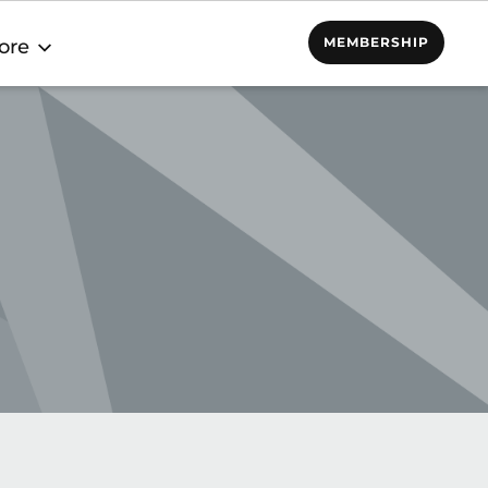
MEMBERSHIP
ore