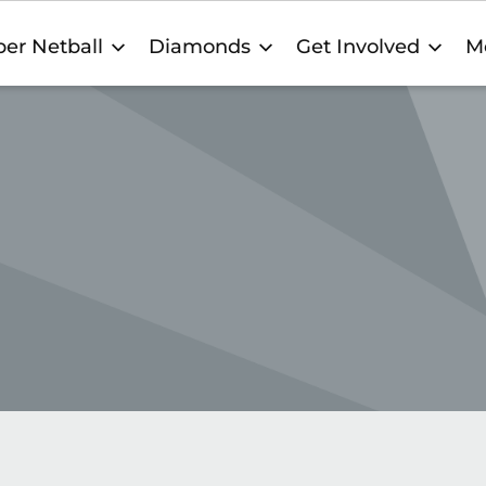
er Netball
Diamonds
Get Involved
M