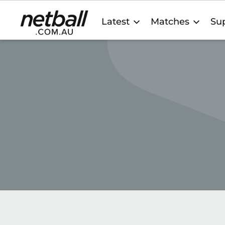
Main
Latest
Matches
Sup
navigation