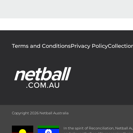
Footer
Terms and Conditions
Privacy Policy
Collectio
menu
Copyright 2026 Netball Australia
In the spirit of Reconciliation, Netball