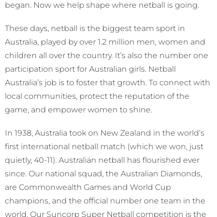
began. Now we help shape where netball is going.
These days, netball is the biggest team sport in
Australia, played by over 1.2 million men, women and
children all over the country. It’s also the number one
participation sport for Australian girls. Netball
Australia’s job is to foster that growth. To connect with
local communities, protect the reputation of the
game, and empower women to shine.
In 1938, Australia took on New Zealand in the world’s
first international netball match (which we won, just
quietly, 40-11). Australian netball has flourished ever
since. Our national squad, the Australian Diamonds,
are Commonwealth Games and World Cup
champions, and the official number one team in the
world. Our Suncorp Super Netball competition is the