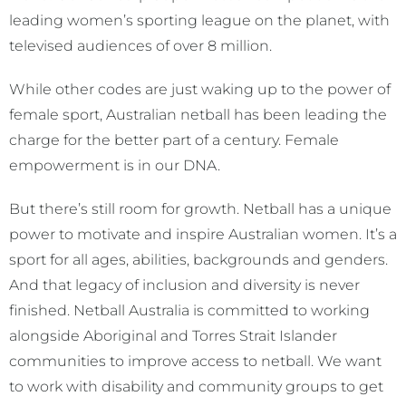
leading women’s sporting league on the planet, with
televised audiences of over 8 million.
While other codes are just waking up to the power of
female sport, Australian netball has been leading the
charge for the better part of a century. Female
empowerment is in our DNA.
But there’s still room for growth. Netball has a unique
power to motivate and inspire Australian women. It’s a
sport for all ages, abilities, backgrounds and genders.
And that legacy of inclusion and diversity is never
finished. Netball Australia is committed to working
alongside Aboriginal and Torres Strait Islander
communities to improve access to netball. We want
to work with disability and community groups to get