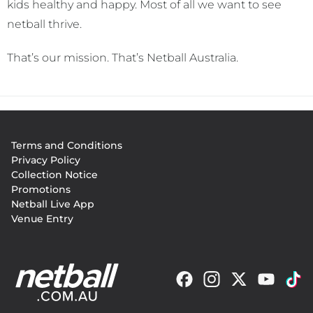
kids healthy and happy. Most of all we want to see
netball thrive.
That’s our mission. That’s Netball Australia.
Footer
Terms and Conditions
menu
Privacy Policy
Collection Notice
Promotions
Netball Live App
Venue Entry