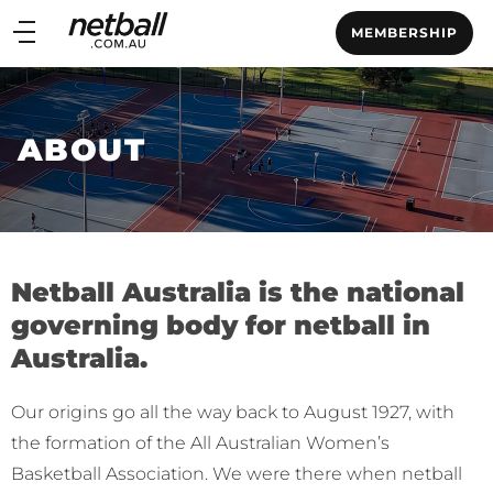
Main
MEMBERSHIP
navigation
Main
Menu
ABOUT
Netball Australia is the national
governing body for netball in
Australia.
Our origins go all the way back to August 1927, with
the formation of the All Australian Women’s
Basketball Association. We were there when netball