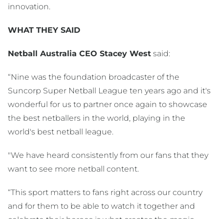
innovation.
WHAT THEY SAID
Netball Australia CEO Stacey West
said:
“Nine was the foundation broadcaster of the
Suncorp Super Netball League ten years ago and it's
wonderful for us to partner once again to showcase
the best netballers in the world, playing in the
world's best netball league.
"We have heard consistently from our fans that they
want to see more netball content.
“This sport matters to fans right across our country
and for them to be able to watch it together and