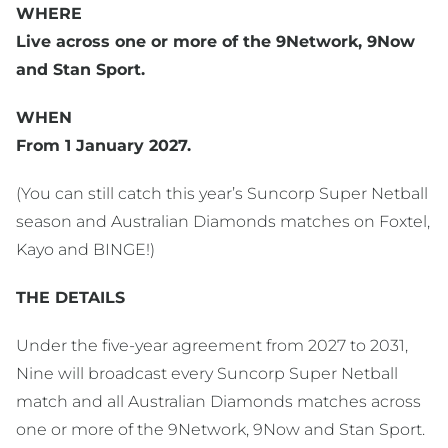
WHERE
Live across one or more of the 9Network, 9Now
and Stan Sport.
WHEN
From 1 January 2027.
(You can still catch this year’s Suncorp Super Netball
season and Australian Diamonds matches on Foxtel,
Kayo and BINGE!)
THE DETAILS
Under the five-year agreement from 2027 to 2031,
Nine will broadcast every Suncorp Super Netball
match and all Australian Diamonds matches across
one or more of the 9Network, 9Now and Stan Sport.