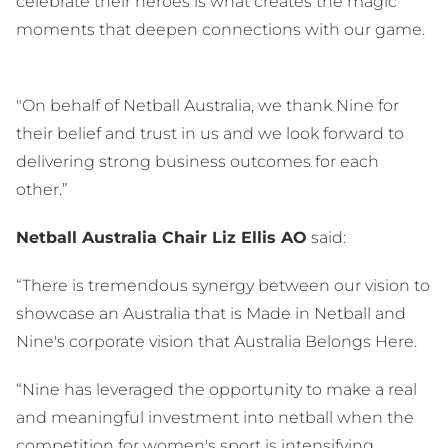
celebrate their heroes is what creates the magic
moments that deepen connections with our game.
"On behalf of Netball Australia, we thank Nine for
their belief and trust in us and we look forward to
delivering strong business outcomes for each
other.”
Netball Australia Chair Liz Ellis AO
said:
“There is tremendous synergy between our vision to
showcase an Australia that is Made in Netball and
Nine's corporate vision that Australia Belongs Here.
“Nine has leveraged the opportunity to make a real
and meaningful investment into netball when the
competition for women's sport is intensifying.