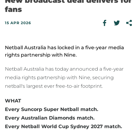
New broadcast deal delivers for
fans
15 APR 2026
Netball Australia has locked in a five-year media
rights partnership with Nine.
Netball Australia has today announced a five-year
media rights partnership with Nine, securing
netball's largest ever free-to-air footprint.
WHAT
Every Suncorp Super Netball match.
Every Australian Diamonds match.
Every Netball World Cup Sydney 2027 match.