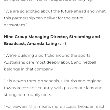
“We are so excited about the future ahead and what
this partnership can deliver for the entire
ecosystem.”
Nine Group Managing Director, Streaming and
Broadcast, Amanda Laing
said:
“We’re building a portfolio around the sports
Australians care most deeply about, and netball
belongs in that company.
“It is woven through schools, suburbs and regional
towns across the country, with passionate fans and
strong community roots.
“For viewers, this means more access, broader reach