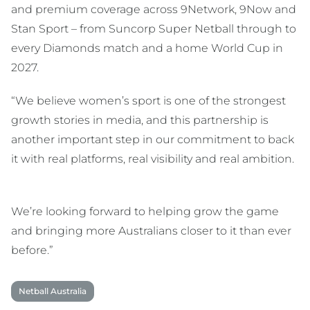
and premium coverage across 9Network, 9Now and
Stan Sport – from Suncorp Super Netball through to
every Diamonds match and a home World Cup in
2027.
“We believe women’s sport is one of the strongest
growth stories in media, and this partnership is
another important step in our commitment to back
it with real platforms, real visibility and real ambition.
We’re looking forward to helping grow the game
and bringing more Australians closer to it than ever
before.”
Netball Australia