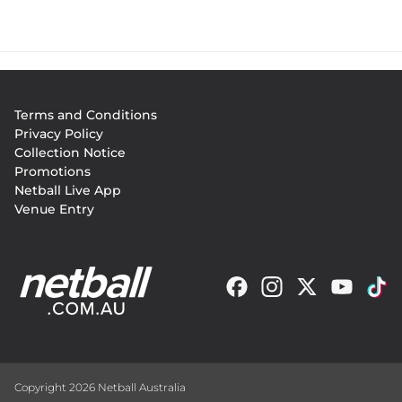
Footer
Terms and Conditions
menu
Privacy Policy
Collection Notice
Promotions
Netball Live App
Venue Entry
Copyright 2026 Netball Australia