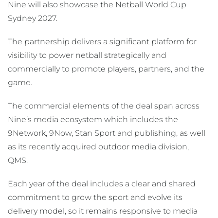
Nine will also showcase the Netball World Cup
Sydney 2027.
The partnership delivers a significant platform for
visibility to power netball strategically and
commercially to promote players, partners, and the
game.
The commercial elements of the deal span across
Nine’s media ecosystem which includes the
9Network, 9Now, Stan Sport and publishing, as well
as its recently acquired outdoor media division,
QMS.
Each year of the deal includes a clear and shared
commitment to grow the sport and evolve its
delivery model, so it remains responsive to media