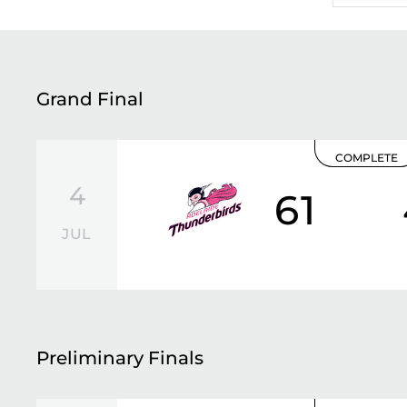
Grand Final
COMPLETE
4
61
JUL
Preliminary Finals