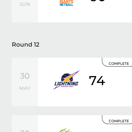
JUN
Round 12
COMPLETE
30
74
MAY
COMPLETE