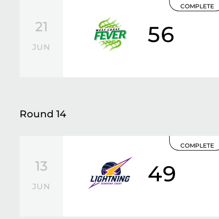
COMPLETE
21
56
JUN
Round 14
COMPLETE
13
49
JUN