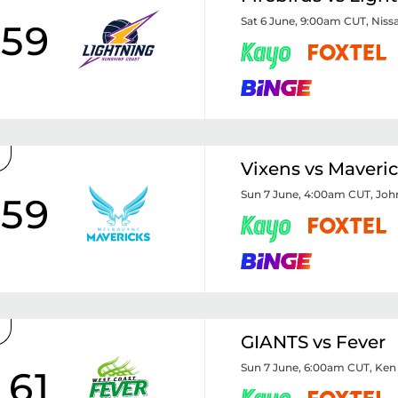
Sat 6 June, 9:00am CUT
,
Niss
59
Vixens vs Maveri
Sun 7 June, 4:00am CUT
,
Joh
59
GIANTS vs Fever
Sun 7 June, 6:00am CUT
,
Ken
61