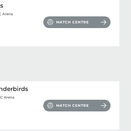
ks
 Arena
MATCH CENTRE
nderbirds
SC Arena
MATCH CENTRE