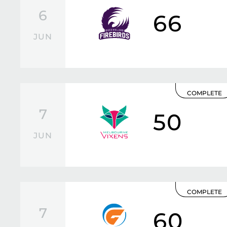
6
66
JUN
COMPLETE
7
50
JUN
COMPLETE
7
60