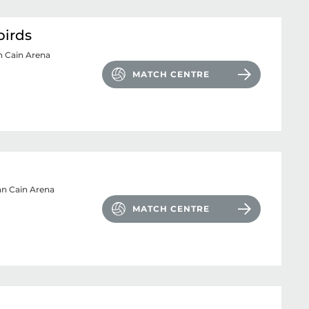
birds
n Cain Arena
MATCH CENTRE
n Cain Arena
MATCH CENTRE