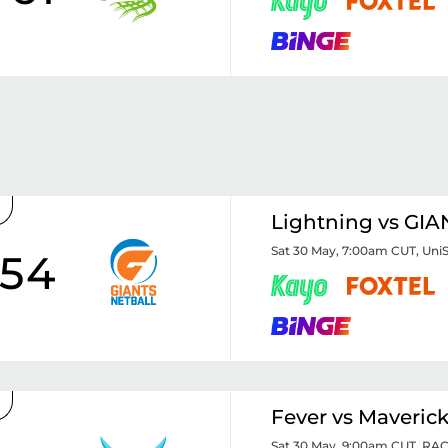
Lightning vs GIA
Sat 30 May, 7:00am CUT
,
Uni
54
Fever vs Maveric
Sat 30 May, 9:00am CUT
,
RAC