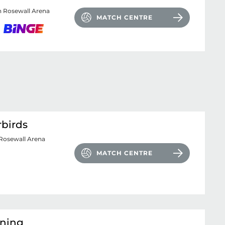
 Rosewall Arena
MATCH CENTRE
rbirds
Rosewall Arena
MATCH CENTRE
tning