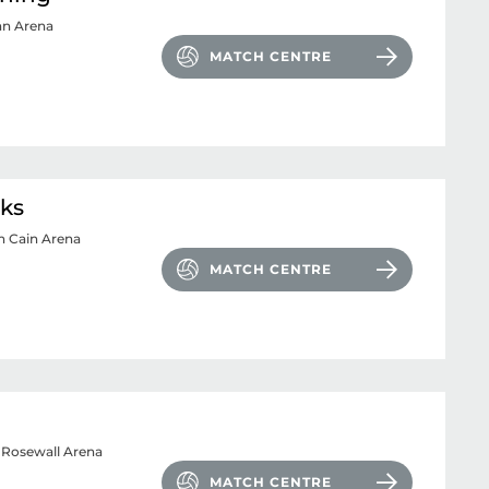
an Arena
MATCH CENTRE
cks
n Cain Arena
MATCH CENTRE
 Rosewall Arena
MATCH CENTRE