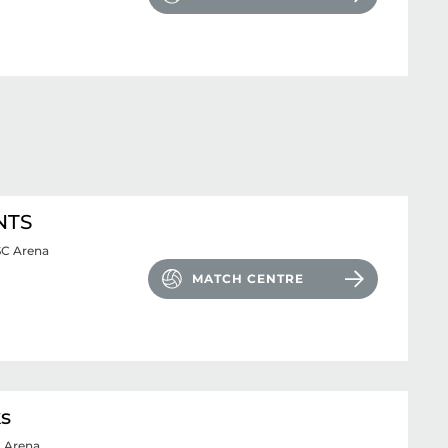
NTS
SC Arena
MATCH CENTRE
ks
 Arena