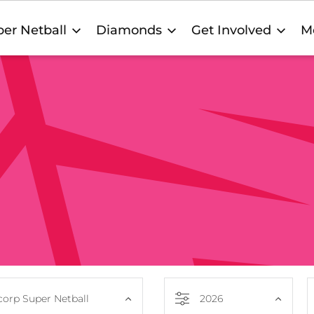
er Netball
Diamonds
Get Involved
M
orp Super Netball
2026