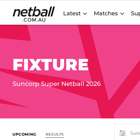
Main
Latest
Matches
Sup
navigation
FIXTURE
Suncorp Super Netball 2026
Sunc
UPCOMING
RESULTS