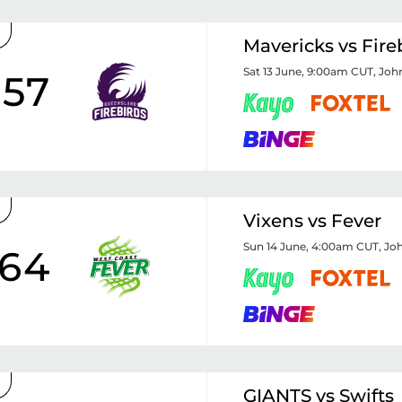
Mavericks vs Fire
Sat 13 June, 9:00am CUT
,
Joh
57
Vixens vs Fever
Sun 14 June, 4:00am CUT
,
Joh
64
GIANTS vs Swifts