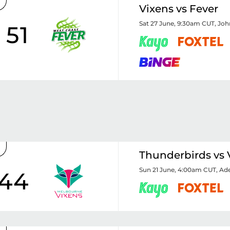
Vixens vs Fever
Sat 27 June, 9:30am CUT
,
Joh
51
Thunderbirds vs 
Sun 21 June, 4:00am CUT
,
Ade
44