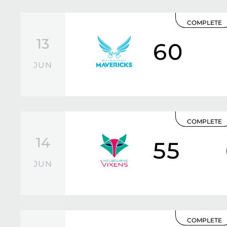
COMPLETE
13
60
JUN
COMPLETE
14
55
JUN
COMPLETE