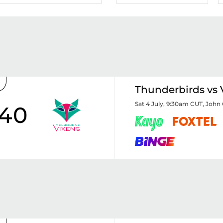
Thunderbirds vs 
Sat 4 July, 9:30am CUT
,
John 
40