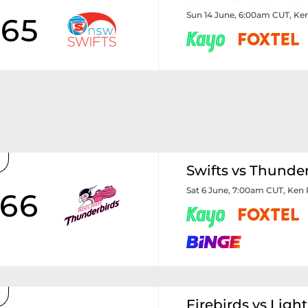
Sun 14 June, 6:00am CUT
,
Ken
65
Swifts vs Thunde
Sat 6 June, 7:00am CUT
,
Ken 
66
Firebirds vs Ligh