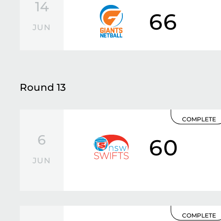
14
66
JUN
Round 13
COMPLETE
6
60
JUN
COMPLETE