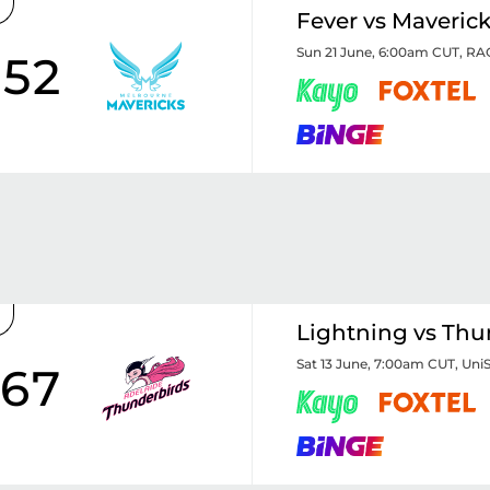
Fever vs Maveric
Sun 21 June, 6:00am CUT
,
RAC
52
Lightning vs Thu
Sat 13 June, 7:00am CUT
,
Uni
67