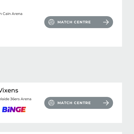
n Cain Arena
MATCH CENTRE
Vixens
laide 36ers Arena
MATCH CENTRE