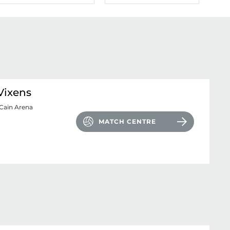
Vixens
Cain Arena
MATCH CENTRE