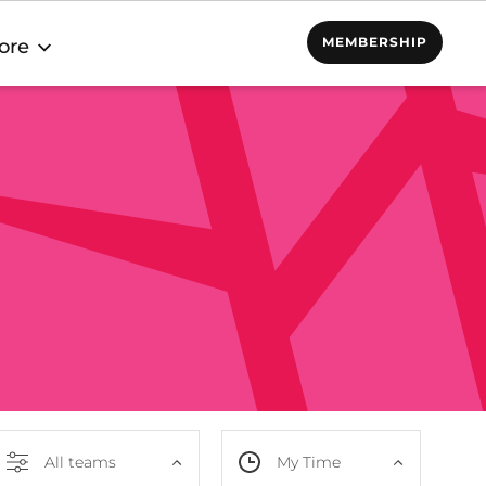
MEMBERSHIP
ore
All teams
My Time