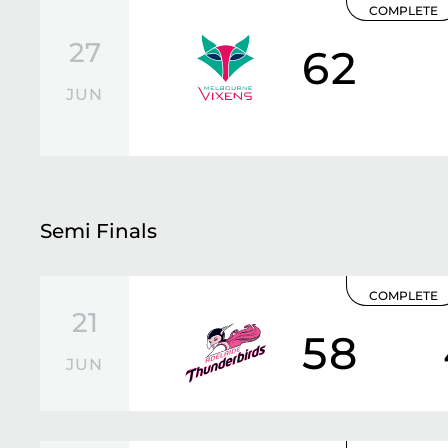
COMPLETE
27
62
JUN
Semi Finals
COMPLETE
21
58
JUN